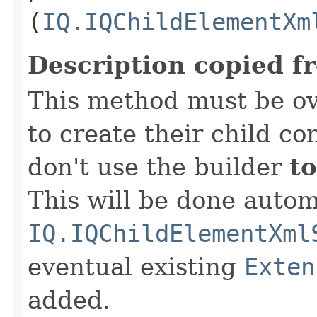
(
IQ.IQChildElementXm
Description copied f
This method must be ov
to create their child co
don't use the builder
to
This will be done autom
IQ.IQChildElementXml
eventual existing
Exten
added.