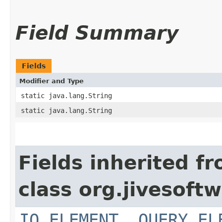
Field Summary
Fields
Modifier and Type
static java.lang.String
static java.lang.String
Fields inherited f
class org.jivesoft
IQ_ELEMENT
,
QUERY_EL