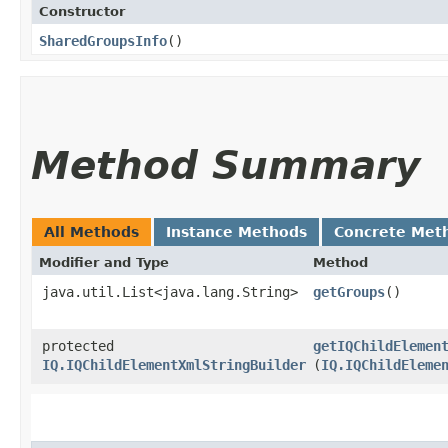
Constructor
SharedGroupsInfo
()
Method Summary
All Methods
Instance Methods
Concrete Met
Modifier and Type
Method
java.util.List<java.lang.String>
getGroups
()
protected
getIQChildElemen
IQ.IQChildElementXmlStringBuilder
(
IQ.IQChildEleme