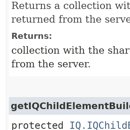
Returns a collection w
returned from the serve
Returns:
collection with the sh
from the server.
getIQChildElementBuil
protected
IQ.IQChild