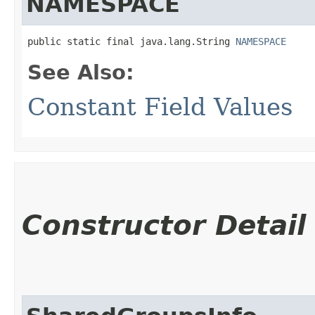
NAMESPACE
public static final java.lang.String 
NAMESPACE
See Also:
Constant Field Values
Constructor Detail