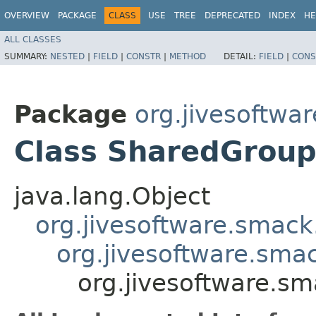
OVERVIEW
PACKAGE
CLASS
USE
TREE
DEPRECATED
INDEX
HE
ALL CLASSES
SUMMARY:
NESTED
|
FIELD
|
CONSTR
|
METHOD
DETAIL:
FIELD
|
CONS
Package
org.jivesoftwa
Class SharedGroup
java.lang.Object
org.jivesoftware.smack
org.jivesoftware.sma
org.jivesoftware.s