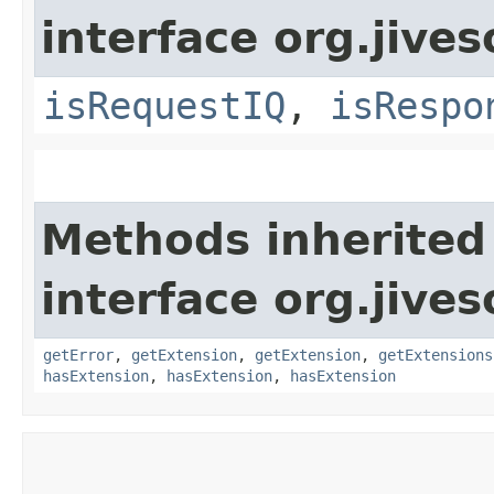
interface org.jive
isRequestIQ
,
isRespo
Methods inherited
interface org.jive
getError
,
getExtension
,
getExtension
,
getExtensions
hasExtension
,
hasExtension
,
hasExtension