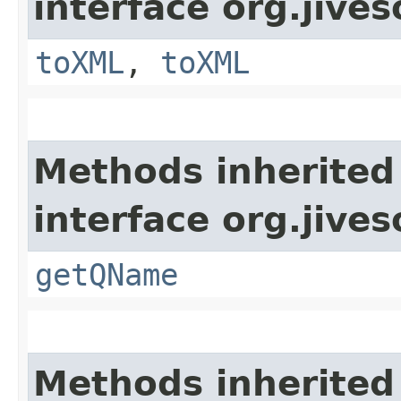
interface org.jive
toXML
,
toXML
Methods inherited
interface org.jive
getQName
Methods inherited