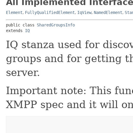
All Implemented Interface
Element
,
FullyQualifiedElement
,
IqView
,
NamedElement
,
Sta
public class 
SharedGroupsInfo
extends 
IQ
IQ stanza used for disco
groups and for getting 
server.
Important note: This func
XMPP spec and it will on