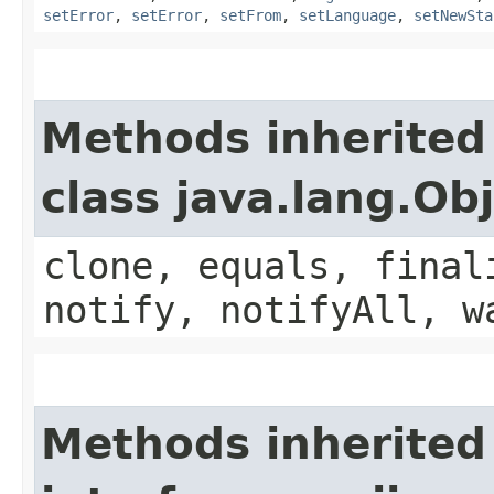
setError
,
setError
,
setFrom
,
setLanguage
,
setNewSta
Methods inherited
class java.lang.Ob
clone, equals, final
notify, notifyAll, w
Methods inherited