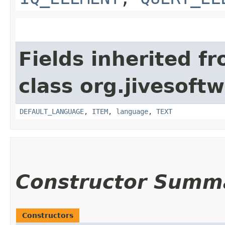
Fields inherited f
class org.jivesoft
DEFAULT_LANGUAGE
,
ITEM
,
language
,
TEXT
Constructor Summ
Constructors