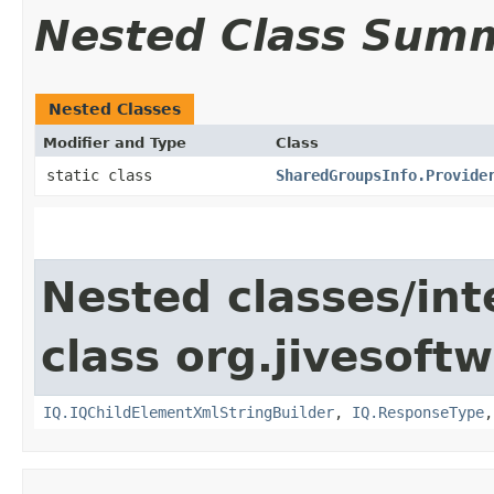
Nested Class Sum
Nested Classes
Modifier and Type
Class
static class
SharedGroupsInfo.Provide
Nested classes/int
class org.jivesoft
IQ.IQChildElementXmlStringBuilder
,
IQ.ResponseType