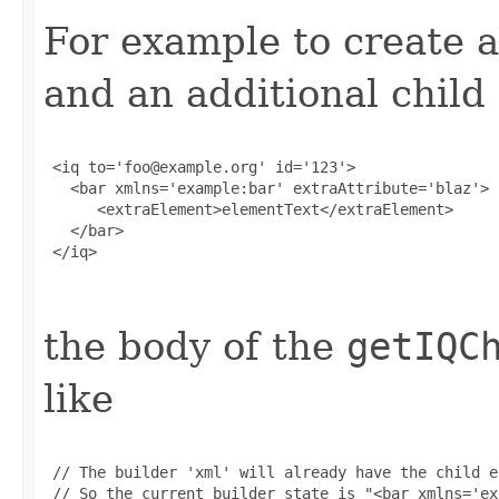
For example to create a
and an additional child
 <iq to='foo@example.org' id='123'>

   <bar xmlns='example:bar' extraAttribute='blaz'>

      <extraElement>elementText</extraElement>

   </bar>

 </iq>

the body of the
getIQC
like
 // The builder 'xml' will already have the child e
 // So the current builder state is "<bar xmlns='ex