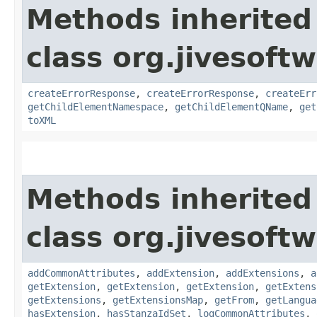
Methods inherited
class org.jivesoft
createErrorResponse
,
createErrorResponse
,
createErr
getChildElementNamespace
,
getChildElementQName
,
get
toXML
Methods inherited
class org.jivesoft
addCommonAttributes
,
addExtension
,
addExtensions
,
a
getExtension
,
getExtension
,
getExtension
,
getExtens
getExtensions
,
getExtensionsMap
,
getFrom
,
getLangua
hasExtension
,
hasStanzaIdSet
,
logCommonAttributes
,