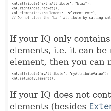
 xml.attribute("extraAttribute", "blaz");

 xml.rightAngleBracket();

 xml.element("extraElement", "elementText");

 // Do not close the 'bar' attribute by calling xml
If your IQ only contains
elements, i.e. it can b
element, then you can m
 xml.attribute("myAttribute", "myAttributeValue");

 xml.setEmptyElement();

If your IQ does not cont
elements (besides
Exte