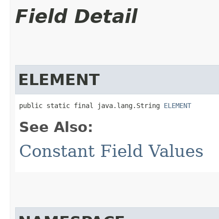
Field Detail
ELEMENT
public static final java.lang.String 
ELEMENT
See Also:
Constant Field Values