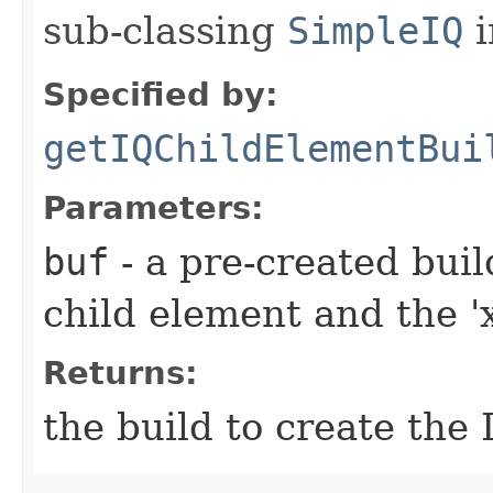
sub-classing
SimpleIQ
i
Specified by:
getIQChildElementBui
Parameters:
buf
- a pre-created bui
child element and the 'x
Returns:
the build to create the 