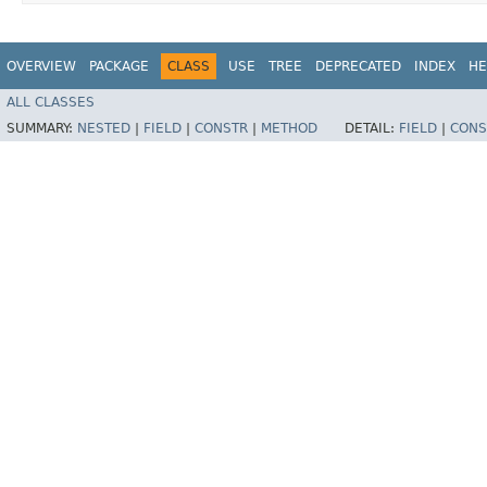
OVERVIEW
PACKAGE
CLASS
USE
TREE
DEPRECATED
INDEX
HE
ALL CLASSES
SUMMARY:
NESTED
|
FIELD
|
CONSTR
|
METHOD
DETAIL:
FIELD
|
CONS