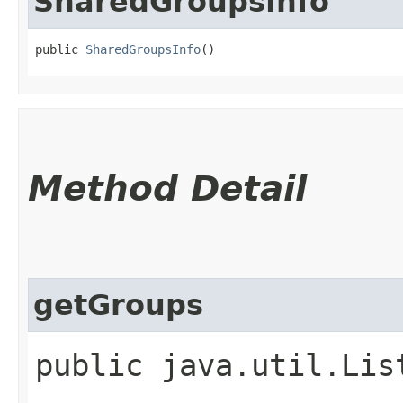
SharedGroupsInfo
public 
SharedGroupsInfo
()
Method Detail
getGroups
public java.util.Li