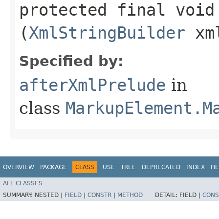
protected final voi
(
XmlStringBuilder
xm
Specified by:
afterXmlPrelude
in
class
MarkupElement.M
OVERVIEW
PACKAGE
CLASS
USE
TREE
DEPRECATED
INDEX
HE
ALL CLASSES
SUMMARY:
NESTED |
FIELD
|
CONSTR
|
METHOD
DETAIL:
FIELD |
CONS