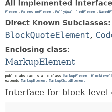
All Implemented Interface
Element
,
ExtensionElement
,
FullyQualifiedElement
,
NamedE
Direct Known Subclasses:
BlockQuoteElement
,
Cod
Enclosing class:
MarkupElement
public abstract static class 
MarkupElement.BlockLevel
extends 
MarkupElement.MarkupChildElement
Interface for block level