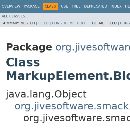
OVERVIEW
PACKAGE
CLASS
USE
TREE
DEPRECATED
INDEX
HE
ALL CLASSES
SUMMARY:
NESTED |
FIELD
|
CONSTR
|
METHOD
DETAIL:
FIELD |
CONS
Package
org.jivesoftw
Class
MarkupElement.Bl
java.lang.Object
org.jivesoftware.sma
org.jivesoftware.sm