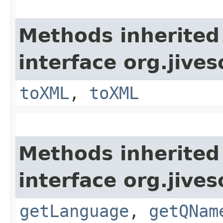
Methods inherited
interface org.jive
toXML
,
toXML
Methods inherited
interface org.jive
getLanguage
,
getQNam