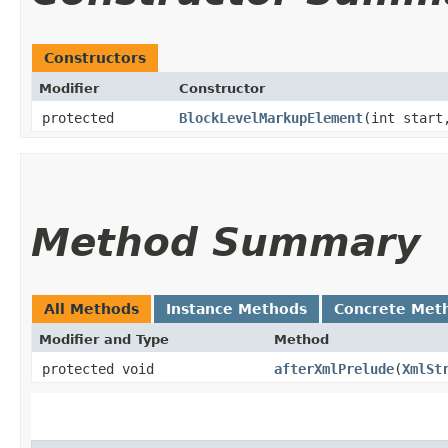
Constructors
Modifier
Constructor
protected
BlockLevelMarkupElement
​(int start
Method Summary
All Methods
Instance Methods
Concrete Met
Modifier and Type
Method
protected void
afterXmlPrelude
​(
XmlSt