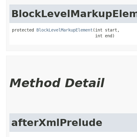
BlockLevelMarkupEle
protected 
BlockLevelMarkupElement
​(int start,

                                  int end)
Method Detail
afterXmlPrelude