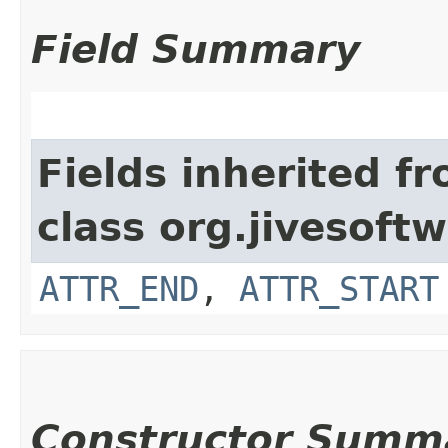
Field Summary
Fields inherited f
class org.jivesof
ATTR_END
,
ATTR_START
Constructor Summ