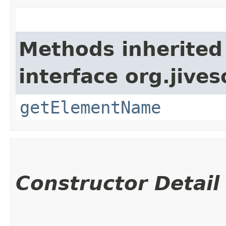
Methods inherited
interface org.jive
getElementName
Constructor Detail