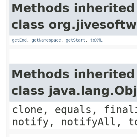
Methods inherited
class org.jivesof
getEnd
,
getNamespace
,
getStart
,
toXML
Methods inherited
class java.lang.Ob
clone, equals, final
notify, notifyAll, t