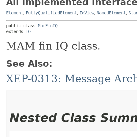
All Implemented Interface
Element
,
FullyQualifiedElement
,
IqView
,
NamedElement
,
Sta
public class 
MamFinIQ
extends 
IQ
MAM fin IQ class.
See Also:
XEP-0313: Message Arc
Nested Class Sum