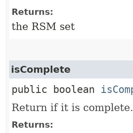
Returns:
the RSM set
isComplete
public boolean
isCom
Return if it is complete
Returns: