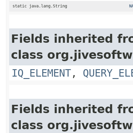
static java.lang.String
N
Fields inherited f
class org.jivesoft
IQ_ELEMENT
,
QUERY_EL
Fields inherited f
class org.jivesoft