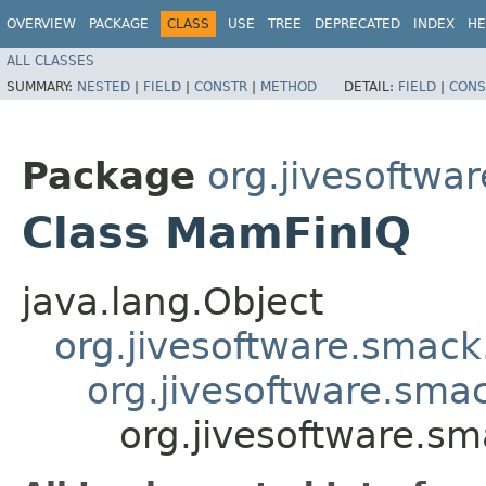
OVERVIEW
PACKAGE
CLASS
USE
TREE
DEPRECATED
INDEX
HE
ALL CLASSES
SUMMARY:
NESTED
|
FIELD
|
CONSTR
|
METHOD
DETAIL:
FIELD
|
CONS
Package
org.jivesoftw
Class MamFinIQ
java.lang.Object
org.jivesoftware.smack
org.jivesoftware.sma
org.jivesoftware.