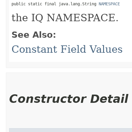
public static final java.lang.String 
NAMESPACE
the IQ NAMESPACE.
See Also:
Constant Field Values
Constructor Detail