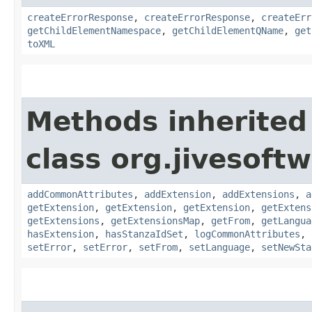
createErrorResponse
,
createErrorResponse
,
createErr
getChildElementNamespace
,
getChildElementQName
,
get
toXML
Methods inherited
class org.jivesoft
addCommonAttributes
,
addExtension
,
addExtensions
,
a
getExtension
,
getExtension
,
getExtension
,
getExtens
getExtensions
,
getExtensionsMap
,
getFrom
,
getLangua
hasExtension
,
hasStanzaIdSet
,
logCommonAttributes
,
setError
,
setError
,
setFrom
,
setLanguage
,
setNewSta