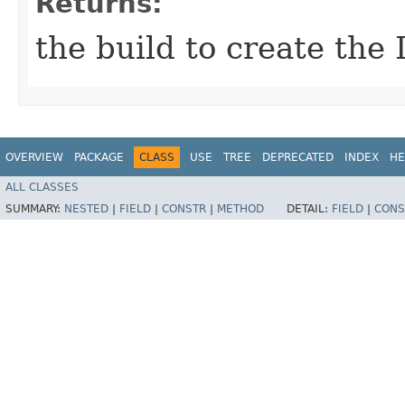
Returns:
the build to create the 
OVERVIEW
PACKAGE
CLASS
USE
TREE
DEPRECATED
INDEX
HE
ALL CLASSES
SUMMARY:
NESTED
|
FIELD
|
CONSTR
|
METHOD
DETAIL:
FIELD
|
CONS