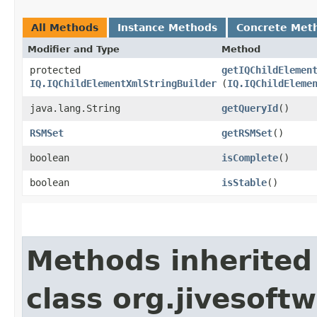
All Methods
Instance Methods
Concrete Met
Modifier and Type
Method
protected
getIQChildElemen
IQ.IQChildElementXmlStringBuilder
(
IQ.IQChildEleme
java.lang.String
getQueryId
()
RSMSet
getRSMSet
()
boolean
isComplete
()
boolean
isStable
()
Methods inherited
class org.jivesoft