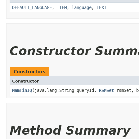
DEFAULT_LANGUAGE
,
ITEM
,
language
,
TEXT
Constructor Summ
Constructors
Constructor
MamFinIQ
​(java.lang.String queryId,
RSMSet
rsmSet, b
Method Summary