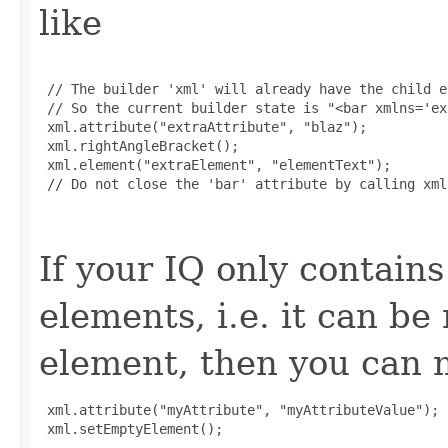
like
 // The builder 'xml' will already have the child e
 // So the current builder state is "<bar xmlns='ex
 xml.attribute("extraAttribute", "blaz");

 xml.rightAngleBracket();

 xml.element("extraElement", "elementText");

 // Do not close the 'bar' attribute by calling xml
If your IQ only contains
elements, i.e. it can b
element, then you can m
 xml.attribute("myAttribute", "myAttributeValue");

 xml.setEmptyElement();
