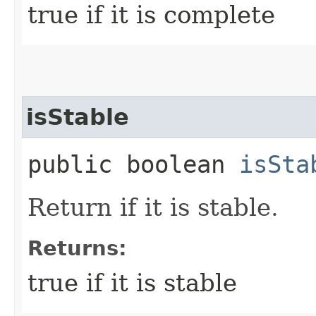
true if it is complete
isStable
public boolean
isSta
Return if it is stable.
Returns:
true if it is stable