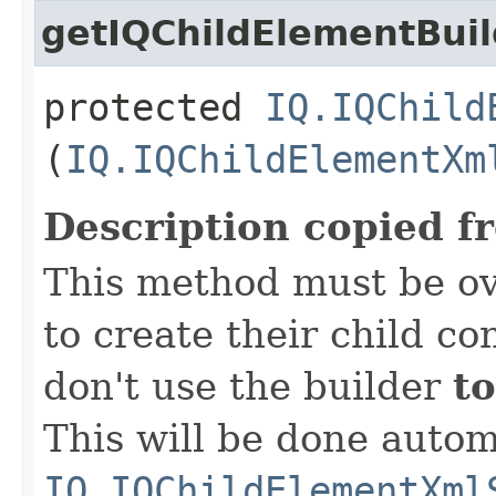
getIQChildElementBuil
protected
IQ.IQChild
(
IQ.IQChildElementXm
Description copied f
This method must be ov
to create their child co
don't use the builder
to
This will be done autom
IQ.IQChildElementXml