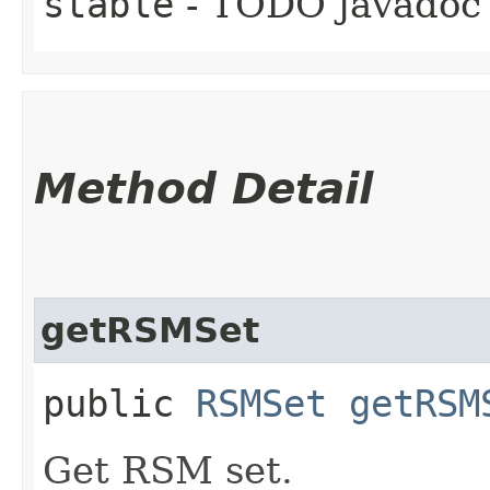
stable
- TODO javadoc
Method Detail
getRSMSet
public
RSMSet
getRSM
Get RSM set.