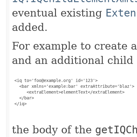
eventual existing
Exten
added.
For example to create a
and an additional child
 <iq to='foo@example.org' id='123'>

   <bar xmlns='example:bar' extraAttribute='blaz'>

      <extraElement>elementText</extraElement>

   </bar>

 </iq>

the body of the
getIQC