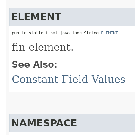
ELEMENT
public static final java.lang.String 
ELEMENT
fin element.
See Also:
Constant Field Values
NAMESPACE