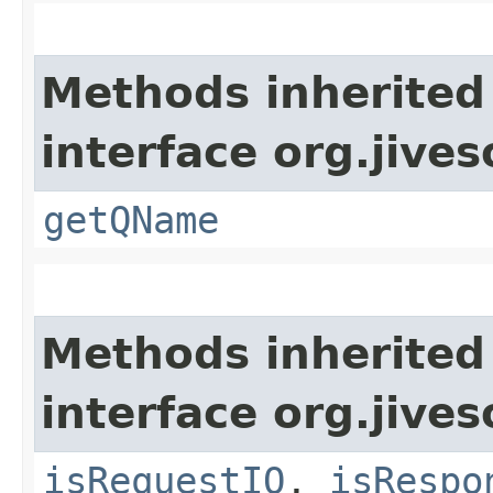
Methods inherited
interface org.jive
getQName
Methods inherited
interface org.jive
isRequestIQ
,
isRespo