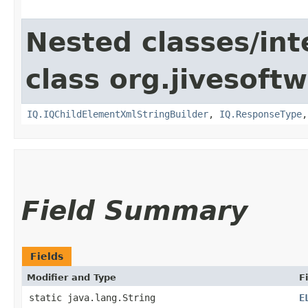
Nested classes/int
class org.jivesoft
IQ.IQChildElementXmlStringBuilder
,
IQ.ResponseType
Field Summary
Fields
Modifier and Type
F
static java.lang.String
E