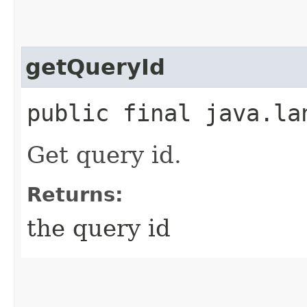
getQueryId
public final java.l
Get query id.
Returns:
the query id