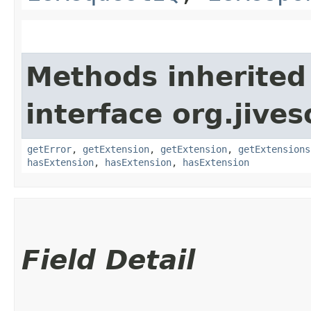
Methods inherited
interface org.jive
getError
,
getExtension
,
getExtension
,
getExtensions
hasExtension
,
hasExtension
,
hasExtension
Field Detail