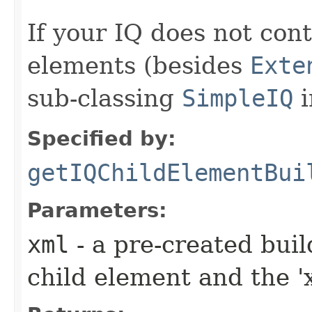
If your IQ does not cont
elements (besides
Exte
sub-classing
SimpleIQ
i
Specified by:
getIQChildElementBui
Parameters:
xml
- a pre-created bui
child element and the 'x