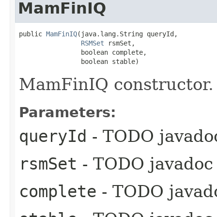
MamFinIQ
public 
MamFinIQ
​(java.lang.String queryId,

RSMSet
 rsmSet,

                boolean complete,

                boolean stable)
MamFinIQ constructor.
Parameters:
queryId
- TODO javado
rsmSet
- TODO javadoc
complete
- TODO javad