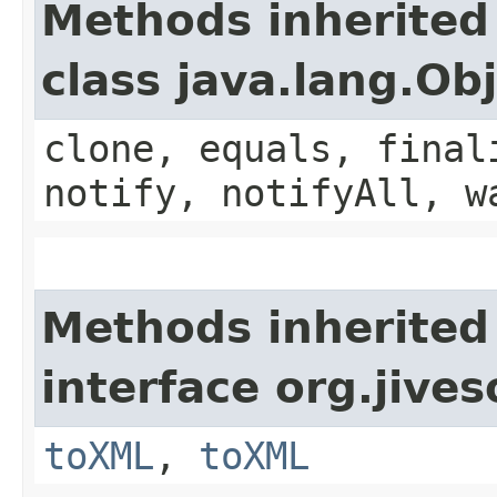
Methods inherited
class java.lang.Ob
clone, equals, final
notify, notifyAll, w
Methods inherited
interface org.jive
toXML
,
toXML