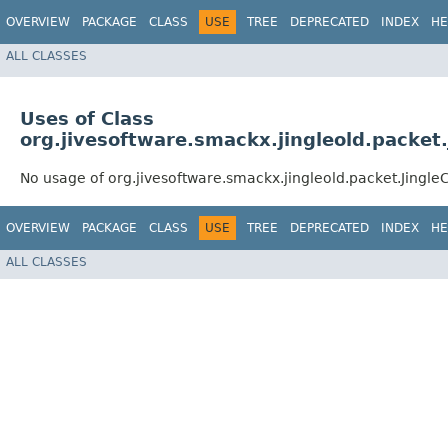
OVERVIEW
PACKAGE
CLASS
USE
TREE
DEPRECATED
INDEX
HE
ALL CLASSES
Uses of Class
org.jivesoftware.smackx.jingleold.packet
No usage of org.jivesoftware.smackx.jingleold.packet.Jingl
OVERVIEW
PACKAGE
CLASS
USE
TREE
DEPRECATED
INDEX
HE
ALL CLASSES