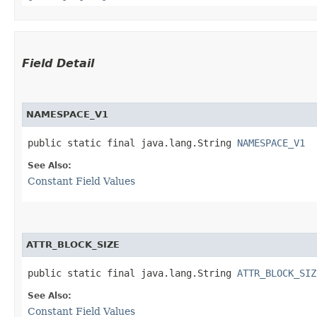
Field Detail
NAMESPACE_V1
public static final java.lang.String 
NAMESPACE_V1
See Also:
Constant Field Values
ATTR_BLOCK_SIZE
public static final java.lang.String 
ATTR_BLOCK_SIZ
See Also:
Constant Field Values