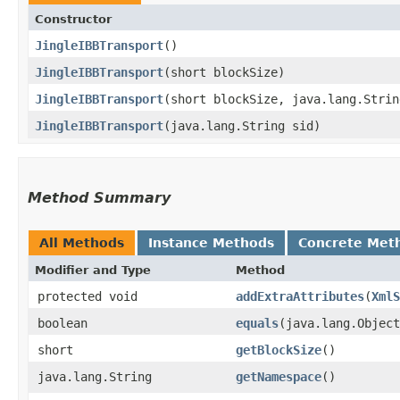
Constructor
JingleIBBTransport
()
JingleIBBTransport
​(short blockSize)
JingleIBBTransport
​(short blockSize, java.lang.Stri
JingleIBBTransport
​(java.lang.String sid)
Method Summary
All Methods
Instance Methods
Concrete Met
Modifier and Type
Method
protected void
addExtraAttributes
​(
XmlS
boolean
equals
​(java.lang.Objec
short
getBlockSize
()
java.lang.String
getNamespace
()