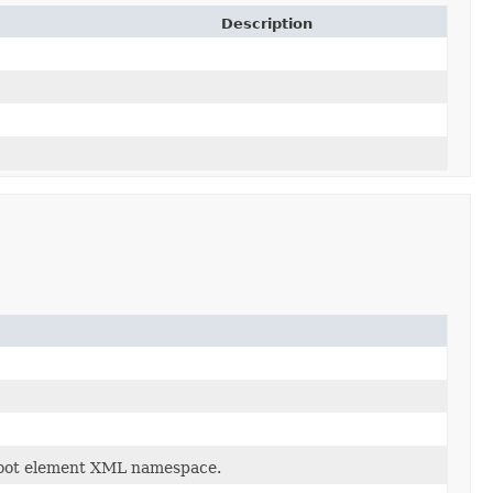
Description
root element XML namespace.