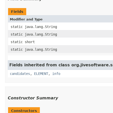
Fields
Modifier and Type
static java.lang.String
static java.lang.String
static short
static java.lang.String
Fields inherited from class org.jivesoftware.
candidates
,
ELEMENT
,
info
Constructor Summary
Constructors