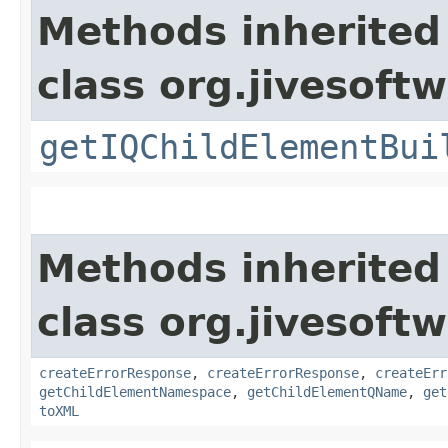
Methods inherited
class org.jivesoft
getIQChildElementBui
Methods inherited
class org.jivesoft
createErrorResponse
,
createErrorResponse
,
createErr
getChildElementNamespace
,
getChildElementQName
,
get
toXML