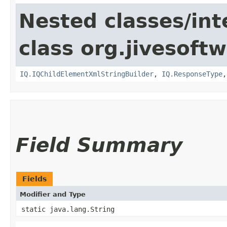
Nested classes/int
class org.jivesoft
IQ.IQChildElementXmlStringBuilder
,
IQ.ResponseType
Field Summary
Fields
Modifier and Type
static java.lang.String