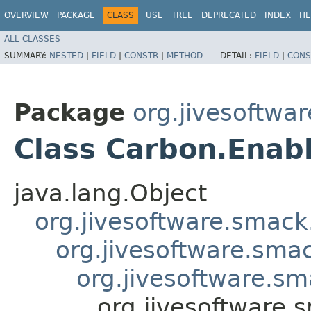
OVERVIEW
PACKAGE
CLASS
USE
TREE
DEPRECATED
INDEX
HE
ALL CLASSES
SUMMARY:
NESTED
|
FIELD
|
CONSTR
|
METHOD
DETAIL:
FIELD
|
CONS
Package
org.jivesoftwa
Class Carbon.Enab
java.lang.Object
org.jivesoftware.smack
org.jivesoftware.sma
org.jivesoftware.s
org.jivesoftware