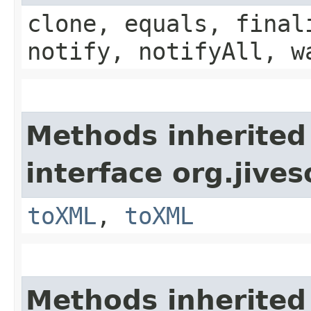
clone, equals, final
notify, notifyAll, w
Methods inherited
interface org.jive
toXML
,
toXML
Methods inherited