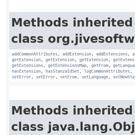
Methods inherited
class org.jivesoft
addCommonAttributes
,
addExtension
,
addExtensions
,
a
getExtension
,
getExtension
,
getExtension
,
getExtens
getExtensions
,
getExtensionsMap
,
getFrom
,
getLangua
hasExtension
,
hasStanzaIdSet
,
logCommonAttributes
,
setError
,
setError
,
setFrom
,
setLanguage
,
setNewSta
Methods inherited
class java.lang.Ob