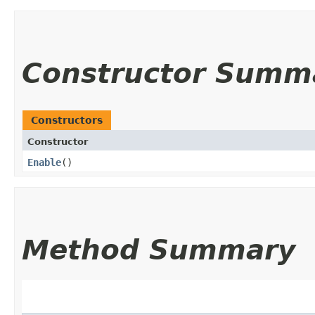
Constructor Summ
Constructors
Constructor
Enable
()
Method Summary