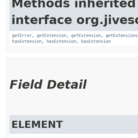
Methods inherited
interface org.jive
getError
,
getExtension
,
getExtension
,
getExtensions
hasExtension
,
hasExtension
,
hasExtension
Field Detail
ELEMENT