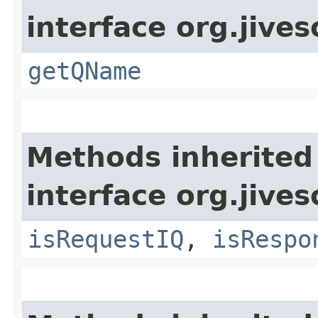
interface org.jive
getQName
Methods inherited
interface org.jive
isRequestIQ
,
isRespo