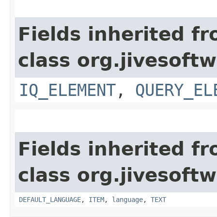
Fields inherited f
class org.jivesoft
IQ_ELEMENT
,
QUERY_EL
Fields inherited f
class org.jivesoft
DEFAULT_LANGUAGE
,
ITEM
,
language
,
TEXT