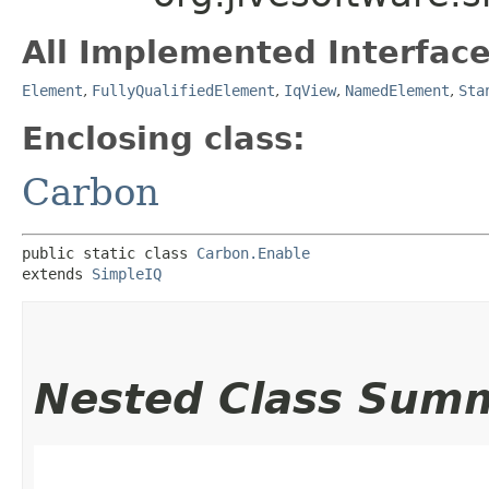
All Implemented Interface
Element
,
FullyQualifiedElement
,
IqView
,
NamedElement
,
Sta
Enclosing class:
Carbon
public static class 
Carbon.Enable
extends 
SimpleIQ
Nested Class Sum