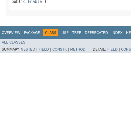
public 
Enable
()
OVERVIEW
PACKAGE
CLASS
USE
TREE
DEPRECATED
INDEX
HE
ALL CLASSES
SUMMARY:
NESTED
|
FIELD
|
CONSTR
|
METHOD
DETAIL:
FIELD
|
CONS