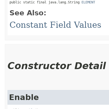
public static final java.lang.String 
ELEMENT
See Also:
Constant Field Values
Constructor Detail
Enable