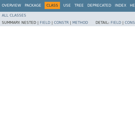
OVERVIEW
PACKAGE
CLASS
USE
TREE
DEPRECATED
INDEX
HE
ALL CLASSES
SUMMARY:
NESTED |
FIELD
|
CONSTR
|
METHOD
DETAIL:
FIELD
|
CONS