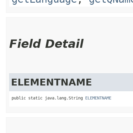
Field Detail
ELEMENTNAME
public static java.lang.String 
ELEMENTNAME