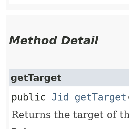
Method Detail
getTarget
public
Jid
getTarget
Returns the target of th