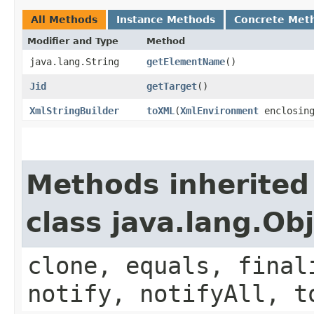
All Methods
Instance Methods
Concrete Met
Modifier and Type
Method
java.lang.String
getElementName
()
Jid
getTarget
()
XmlStringBuilder
toXML
​(
XmlEnvironment
enclosing
Methods inherited
class java.lang.Ob
clone, equals, final
notify, notifyAll, t