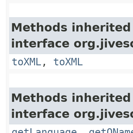
Methods inherited
interface org.jive
toXML
,
toXML
Methods inherited
interface org.jive
getLanguage
,
getQNam