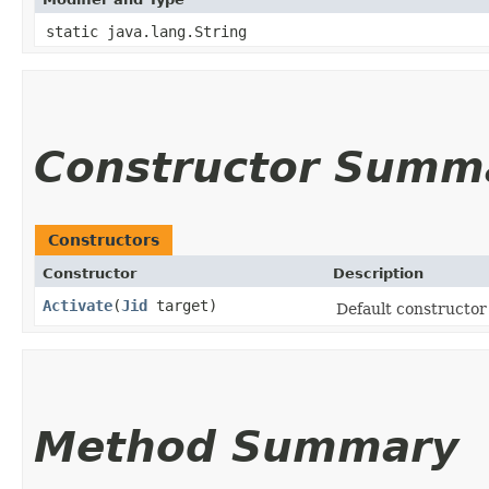
static java.lang.String
Constructor Summ
Constructors
Constructor
Description
Activate
​(
Jid
target)
Default constructor 
Method Summary