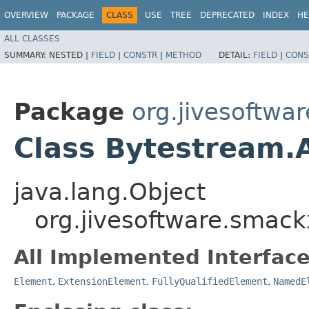
OVERVIEW
PACKAGE
CLASS
USE
TREE
DEPRECATED
INDEX
HE
ALL CLASSES
SUMMARY:
NESTED |
FIELD
|
CONSTR
|
METHOD
DETAIL:
FIELD
|
CONS
Package
org.jivesoftwa
Class Bytestream.
java.lang.Object
org.jivesoftware.smac
All Implemented Interface
Element
,
ExtensionElement
,
FullyQualifiedElement
,
NamedE