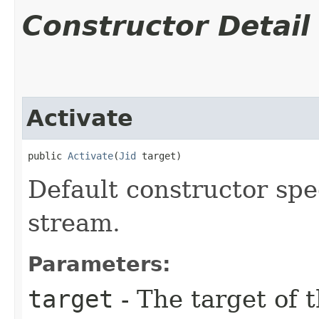
Constructor Detail
Activate
public 
Activate
​(
Jid
 target)
Default constructor spe
stream.
Parameters:
target
- The target of 