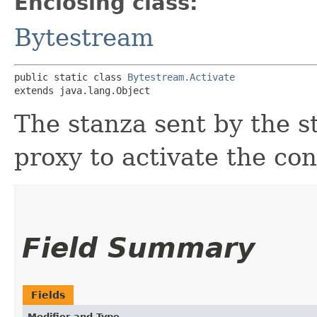
Enclosing class:
Bytestream
public static class 
Bytestream.Activate
extends java.lang.Object
The stanza sent by the s
proxy to activate the co
Field Summary
Fields
Modifier and Type