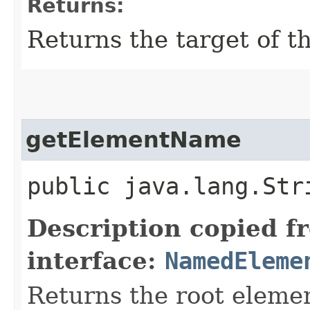
Returns:
Returns the target of th
getElementName
public java.lang.St
Description copied f
interface:
NamedEleme
Returns the root eleme