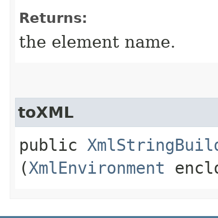
Returns:
the element name.
toXML
public
XmlStringBuil
(
XmlEnvironment
enclo