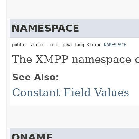
NAMESPACE
public static final java.lang.String 
NAMESPACE
The XMPP namespace of
See Also:
Constant Field Values
QNAME