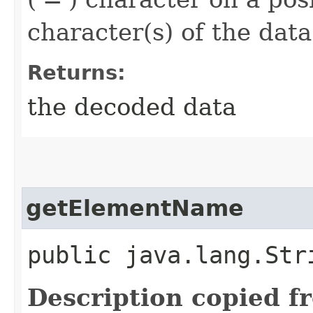
character(s) of the dat
Returns:
the decoded data
getElementName
public java.lang.St
Description copied f