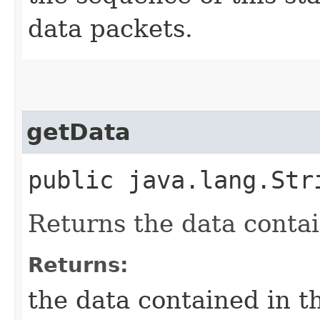
data packets.
getData
public java.lang.St
Returns the data contai
Returns:
the data contained in t