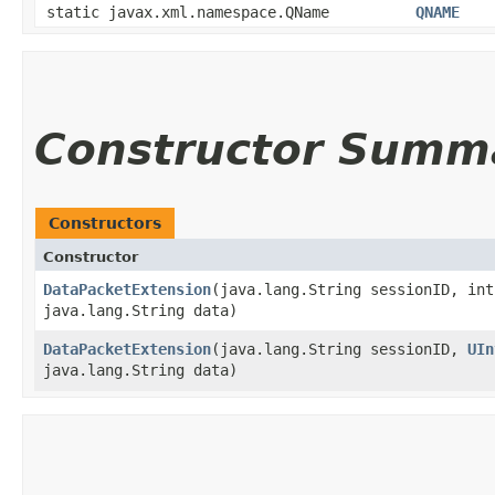
static javax.xml.namespace.QName
QNAME
Constructor Summ
Constructors
Constructor
DataPacketExtension
​(java.lang.String sessionID, in
java.lang.String data)
DataPacketExtension
​(java.lang.String sessionID,
UIn
java.lang.String data)