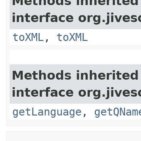
Methods inherited
interface org.jive
toXML
,
toXML
Methods inherited
interface org.jive
getLanguage
,
getQNam