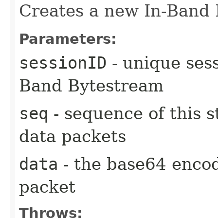
Creates a new In-Band 
Parameters:
sessionID
- unique sess
Band Bytestream
seq
- sequence of this s
data packets
data
- the base64 encod
packet
Throws: