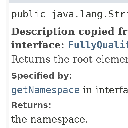
public java.lang.St
Description copied f
interface:
FullyQuali
Returns the root elem
Specified by:
getNamespace
in interf
Returns:
the namespace.