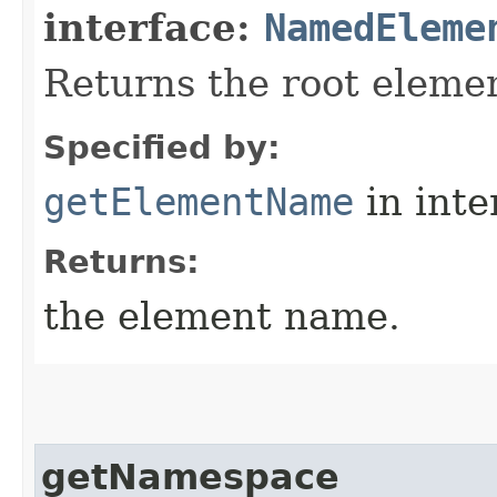
interface:
NamedEleme
Returns the root eleme
Specified by:
getElementName
in inte
Returns:
the element name.
getNamespace