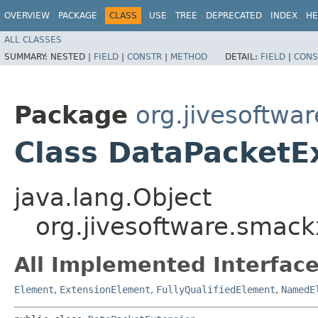
OVERVIEW
PACKAGE
CLASS
USE
TREE
DEPRECATED
INDEX
HE
ALL CLASSES
SUMMARY:
NESTED |
FIELD
|
CONSTR
|
METHOD
DETAIL:
FIELD
|
CONS
Package
org.jivesoftwa
Class DataPacketE
java.lang.Object
org.jivesoftware.smac
All Implemented Interface
Element
,
ExtensionElement
,
FullyQualifiedElement
,
NamedE