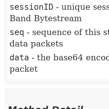
sessionID
- unique sess
Band Bytestream
seq
- sequence of this s
data packets
data
- the base64 encod
packet