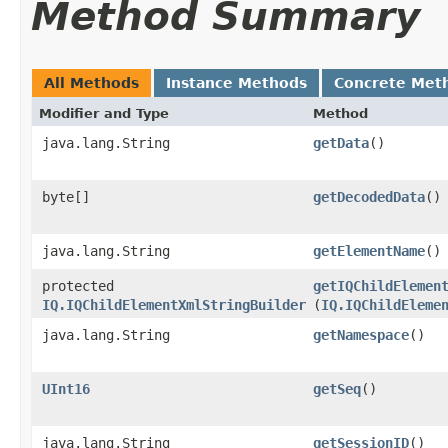
Method Summary
All Methods
Instance Methods
Concrete Met
Modifier and Type
Method
java.lang.String
getData
()
byte[]
getDecodedData
()
java.lang.String
getElementName
()
protected
getIQChildElemen
IQ.IQChildElementXmlStringBuilder
(
IQ.IQChildEleme
java.lang.String
getNamespace
()
UInt16
getSeq
()
java.lang.String
getSessionID
()