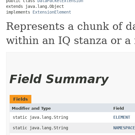
public class 
DataPacketExtension
extends java.lang.Object

implements 
ExtensionElement
Represents a chunk of d
within an IQ stanza or a
Field Summary
Fields
Modifier and Type
Field
static java.lang.String
ELEMENT
static java.lang.String
NAMESPACE