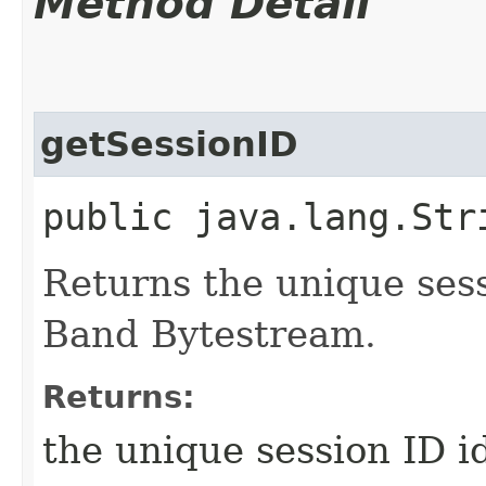
Method Detail
getSessionID
public java.lang.St
Returns the unique sessi
Band Bytestream.
Returns:
the unique session ID i