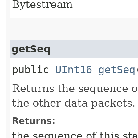
Bytestream
getSeq
public
UInt16
getSeq
Returns the sequence of
the other data packets.
Returns:
the sequence of this st