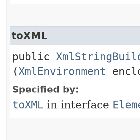
toXML
public
XmlStringBuil
(
XmlEnvironment
enclo
Specified by:
toXML
in interface
Elem