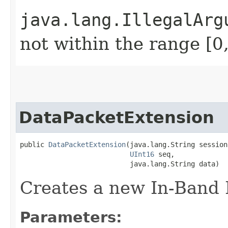
java.lang.IllegalArg
not within the range [0
DataPacketExtension
public 
DataPacketExtension
​(java.lang.String session
UInt16
 seq,

                           java.lang.String data)
Creates a new In-Band 
Parameters: