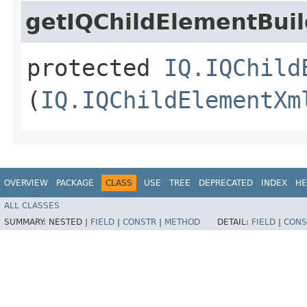
getIQChildElementBuil
protected
IQ.IQChild
(
IQ.IQChildElementXm
OVERVIEW
PACKAGE
CLASS
USE
TREE
DEPRECATED
INDEX
HE
ALL CLASSES
SUMMARY:
NESTED |
FIELD
|
CONSTR
|
METHOD
DETAIL:
FIELD
|
CONS