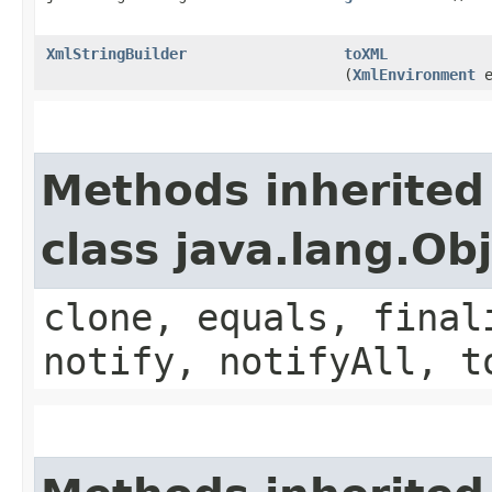
XmlStringBuilder
toXML
(
XmlEnvironment
e
Methods inherited
class java.lang.Ob
clone, equals, final
notify, notifyAll, t