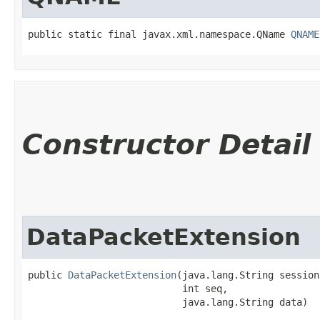
public static final javax.xml.namespace.QName 
QNAME
Constructor Detail
DataPacketExtension
public 
DataPacketExtension
​(java.lang.String session
                           int seq,

                           java.lang.String data)