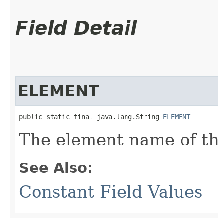
Field Detail
ELEMENT
public static final java.lang.String 
ELEMENT
The element name of th
See Also:
Constant Field Values