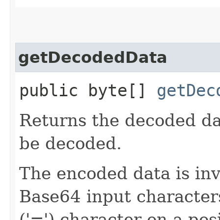
getDecodedData
public byte[]
getDec
Returns the decoded dat
be decoded.
The encoded data is inva
Base64 input characters
('=') character on a pos