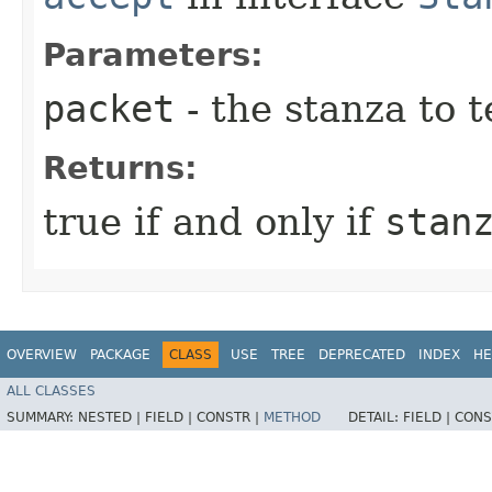
Parameters:
packet
- the stanza to t
Returns:
true if and only if
stan
OVERVIEW
PACKAGE
CLASS
USE
TREE
DEPRECATED
INDEX
HE
ALL CLASSES
SUMMARY:
NESTED |
FIELD |
CONSTR |
METHOD
DETAIL:
FIELD |
CONS