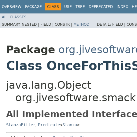
OVERVIEW
PACKAGE
CLASS
USE
TREE
DEPRECATED
INDEX
HE
ALL CLASSES
SUMMARY:
NESTED |
FIELD |
CONSTR |
METHOD
DETAIL:
FIELD |
CONS
Package
org.jivesoftwa
Class OnceForThis
java.lang.Object
org.jivesoftware.smac
All Implemented Interface
StanzaFilter
,
Predicate
<
Stanza
>