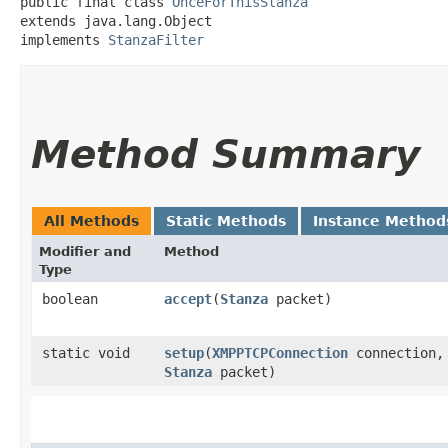
public final class 
OnceForThisStanza
extends java.lang.Object

implements 
StanzaFilter
Method Summary
All Methods
Static Methods
Instance Method
Modifier and
Method
Type
boolean
accept
​(
Stanza
packet)
static void
setup
​(
XMPPTCPConnection
connection,
Stanza
packet)