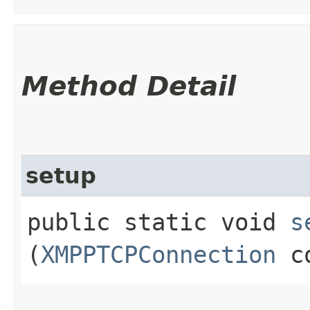
Method Detail
setup
public static void
s
(
XMPPTCPConnection
co