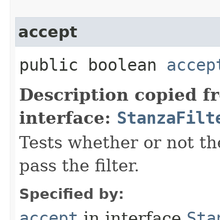
accept
public boolean
accep
Description copied f
interface:
StanzaFilt
Tests whether or not th
pass the filter.
Specified by:
accept
in interface
Sta