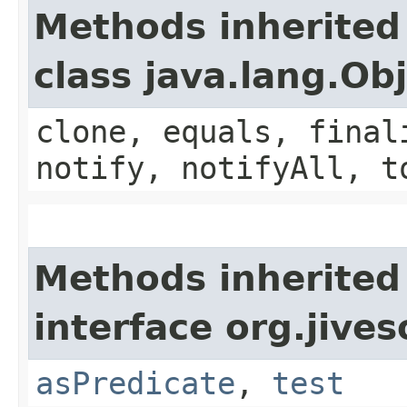
Methods inherited
class java.lang.Ob
clone, equals, final
notify, notifyAll, t
Methods inherited
interface org.jives
asPredicate
,
test