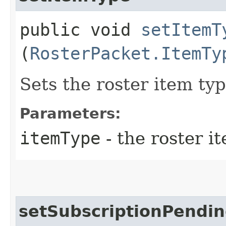
public void
setItemT
(
RosterPacket.ItemTy
Sets the roster item typ
Parameters:
itemType
- the roster i
setSubscriptionPendi