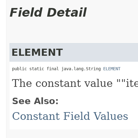
Field Detail
ELEMENT
public static final java.lang.String 
ELEMENT
The constant value ""it
See Also:
Constant Field Values