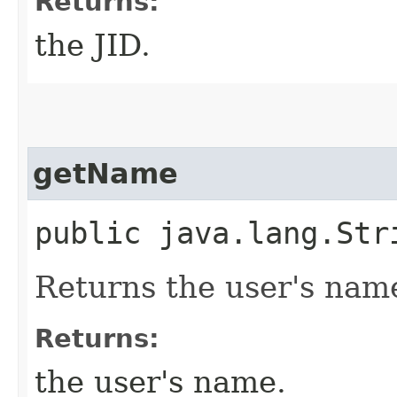
Returns:
the JID.
getName
public java.lang.St
Returns the user's nam
Returns:
the user's name.