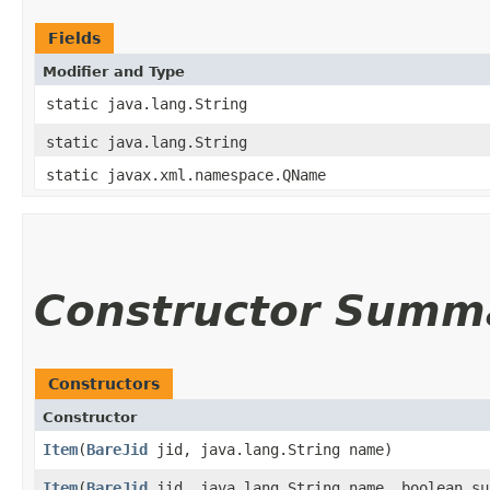
Fields
Modifier and Type
static java.lang.String
static java.lang.String
static javax.xml.namespace.QName
Constructor Summ
Constructors
Constructor
Item
​(
BareJid
jid, java.lang.String name)
Item
​(
BareJid
jid, java.lang.String name, boolean su