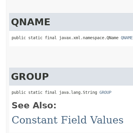
QNAME
public static final javax.xml.namespace.QName 
QNAME
GROUP
public static final java.lang.String 
GROUP
See Also:
Constant Field Values