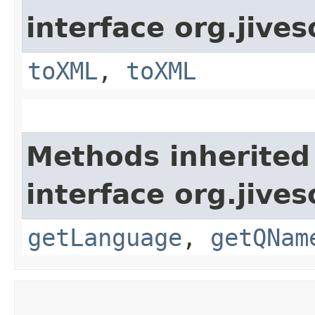
interface org.jive
toXML
,
toXML
Methods inherited
interface org.jive
getLanguage
,
getQNam