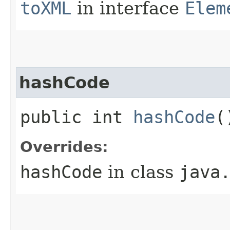
toXML
in interface
Elem
hashCode
public int
hashCode
(
Overrides:
hashCode
in class
java