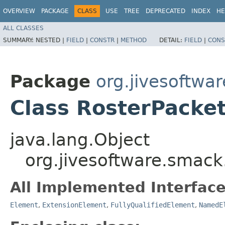
OVERVIEW
PACKAGE
CLASS
USE
TREE
DEPRECATED
INDEX
HE
ALL CLASSES
SUMMARY:
NESTED |
FIELD
|
CONSTR
|
METHOD
DETAIL:
FIELD
|
CONS
Package
org.jivesoftwa
Class RosterPacke
java.lang.Object
org.jivesoftware.smack
All Implemented Interface
Element
,
ExtensionElement
,
FullyQualifiedElement
,
NamedE