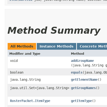
Method Summary
All Methods
Instance Methods
Concrete Met
Modifier and Type
Method
void
addGroupName
(java.lang.String 
boolean
equals
​(java.lang.O
java.lang.String
getElementName
()
java.util.Set<java.lang.String>
getGroupNames
()
RosterPacket.ItemType
getItemType
()