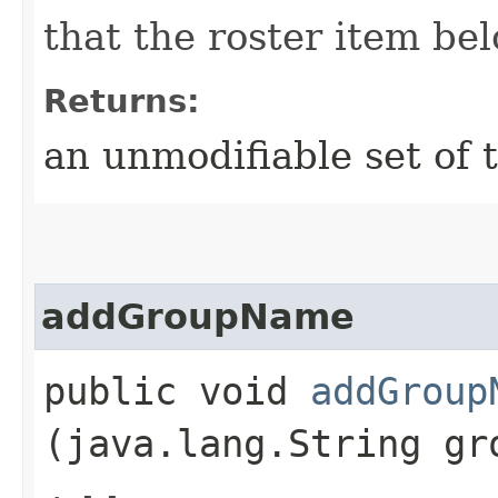
that the roster item bel
Returns:
an unmodifiable set of
addGroupName
public void
addGroup
(java.lang.String gr