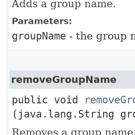
Adds a group name.
Parameters:
groupName
- the group 
removeGroupName
public void
removeGr
(java.lang.String gr
Removes a group name