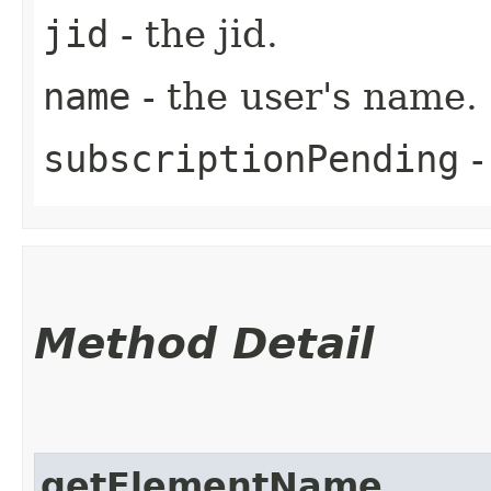
jid
- the jid.
name
- the user's name.
subscriptionPending
-
Method Detail
getElementName