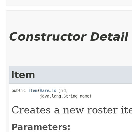
Constructor Detail
Item
public 
Item
​(
BareJid
 jid,

            java.lang.String name)
Creates a new roster it
Parameters: