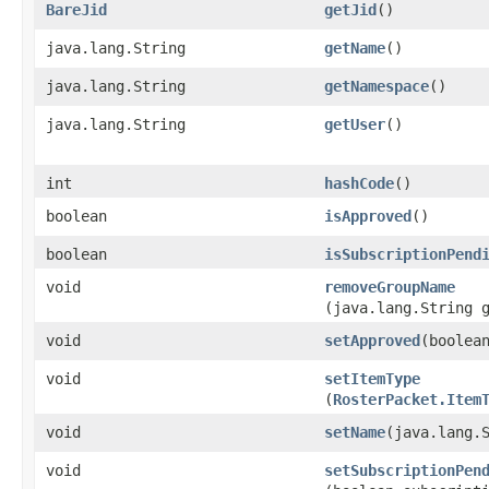
BareJid
getJid
()
java.lang.String
getName
()
java.lang.String
getNamespace
()
java.lang.String
getUser
()
int
hashCode
()
boolean
isApproved
()
boolean
isSubscriptionPend
void
removeGroupName
(java.lang.String 
void
setApproved
​(boolea
void
setItemType
(
RosterPacket.Item
void
setName
​(java.lang.
void
setSubscriptionPen