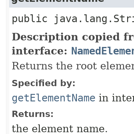
public java.lang.St
Description copied f
interface:
NamedEleme
Returns the root eleme
Specified by:
getElementName
in inte
Returns:
the element name.