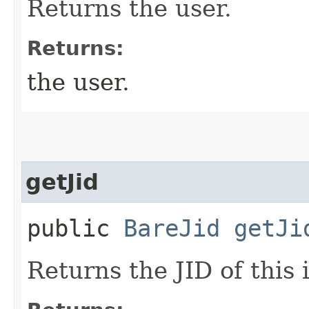
Returns the user.
Returns:
the user.
getJid
public
BareJid
getJi
Returns the JID of this 