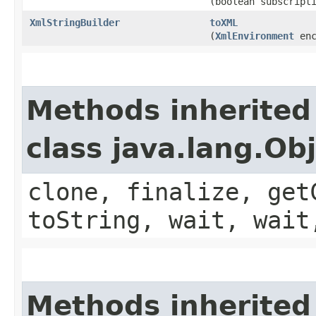
(boolean subscript
XmlStringBuilder
toXML
(
XmlEnvironment
enc
Methods inherited
class java.lang.Ob
clone, finalize, get
toString, wait, wait
Methods inherited