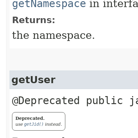
getNamespace
in interf
Returns:
the namespace.
getUser
@Deprecated public 
Deprecated.
use
getJid()
instead.