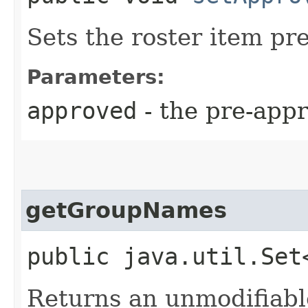
Sets the roster item pre
Parameters:
approved
- the pre-appr
getGroupNames
public java.util.Se
Returns an unmodifiabl