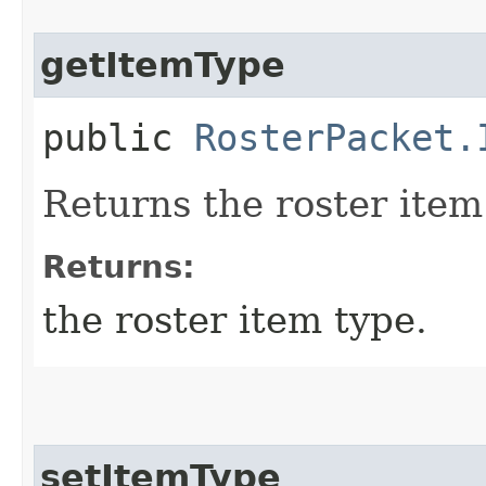
getItemType
public
RosterPacket.
Returns the roster item
Returns:
the roster item type.
setItemType