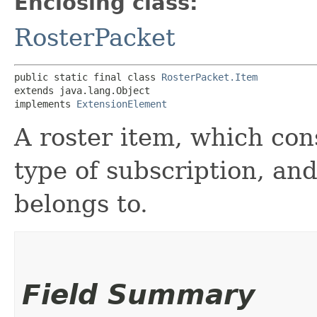
Enclosing class:
RosterPacket
public static final class 
RosterPacket.Item
extends java.lang.Object

implements 
ExtensionElement
A roster item, which cons
type of subscription, an
belongs to.
Field Summary