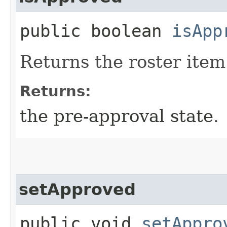
public boolean
isApp
Returns the roster item
Returns:
the pre-approval state.
setApproved
public void
setAppro