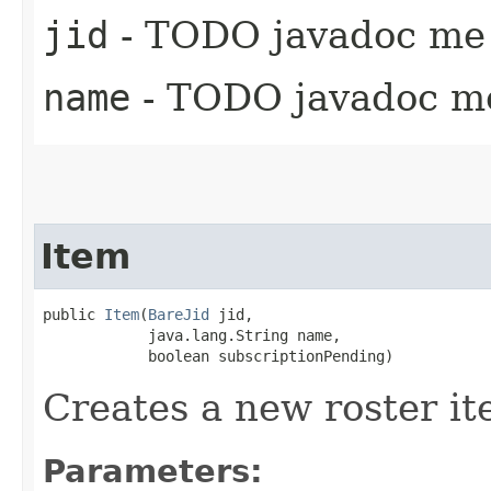
jid
- TODO javadoc me 
name
- TODO javadoc m
Item
public 
Item
​(
BareJid
 jid,

            java.lang.String name,

            boolean subscriptionPending)
Creates a new roster it
Parameters: