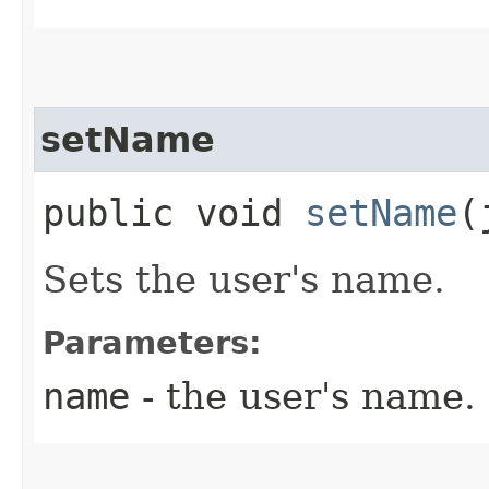
setName
public void
setName
​
Sets the user's name.
Parameters:
name
- the user's name.