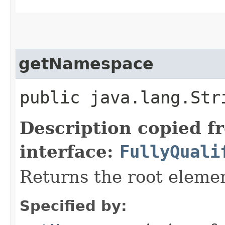
getNamespace
public java.lang.St
Description copied f
interface:
FullyQuali
Returns the root elem
Specified by: