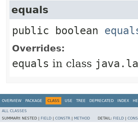
equals
public boolean
equal
Overrides:
equals
in class
java.l
OVERVIEW
PACKAGE
CLASS
USE
TREE
DEPRECATED
INDEX
HE
ALL CLASSES
SUMMARY:
NESTED |
FIELD
|
CONSTR
|
METHOD
DETAIL:
FIELD
|
CONS