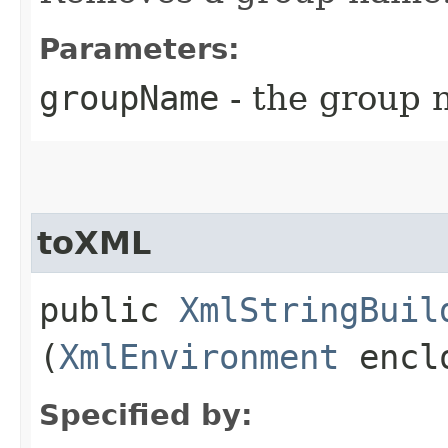
Parameters:
groupName
- the group 
toXML
public
XmlStringBuil
(
XmlEnvironment
enclo
Specified by: