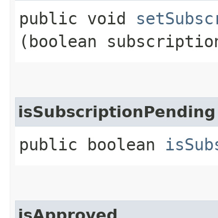
public void
setSubsc
(boolean subscriptio
isSubscriptionPending
public boolean
isSub
isApproved