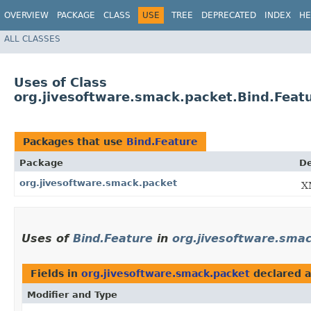
OVERVIEW
PACKAGE
CLASS
USE
TREE
DEPRECATED
INDEX
HE
ALL CLASSES
Uses of Class
org.jivesoftware.smack.packet.Bind.Feat
Packages that use
Bind.Feature
Package
De
org.jivesoftware.smack.packet
X
Uses of
Bind.Feature
in
org.jivesoftware.sma
Fields in
org.jivesoftware.smack.packet
declared 
Modifier and Type