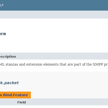
LP
ure
scription
ML stanzas and extension elements that are part of the XMPP pr
ck.packet
as
Bind.Feature
Field