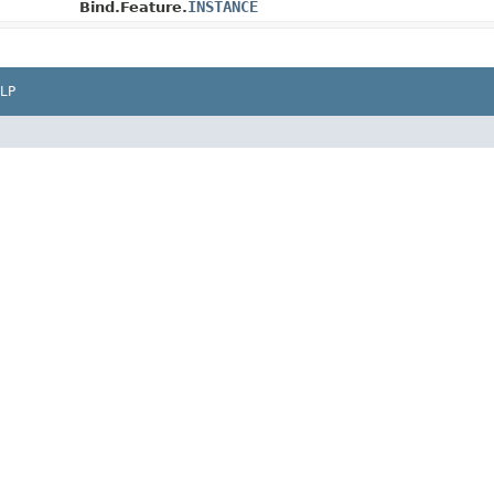
INSTANCE
Bind.Feature.
LP