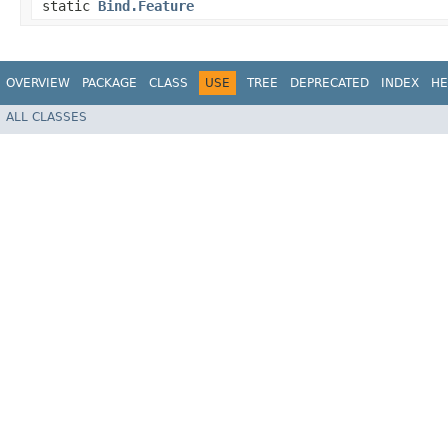
static
Bind.Feature
OVERVIEW
PACKAGE
CLASS
USE
TREE
DEPRECATED
INDEX
HE
ALL CLASSES