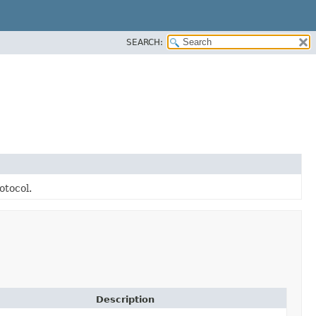
SEARCH:
otocol.
Description