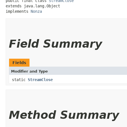
public final class 
StreamClose
extends java.lang.Object

implements 
Nonza
Field Summary
Fields
Modifier and Type
static
StreamClose
Method Summary