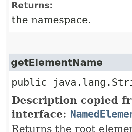
Returns:
the namespace.
getElementName
public java.lang.St
Description copied f
interface:
NamedEleme
Returns the root eleme