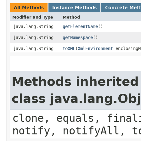
All Methods
Instance Methods
Concrete Met
Modifier and Type
Method
java.lang.String
getElementName
()
java.lang.String
getNamespace
()
java.lang.String
toXML
​(
XmlEnvironment
enclosingN
Methods inherited
class java.lang.Ob
clone, equals, final
notify, notifyAll, t