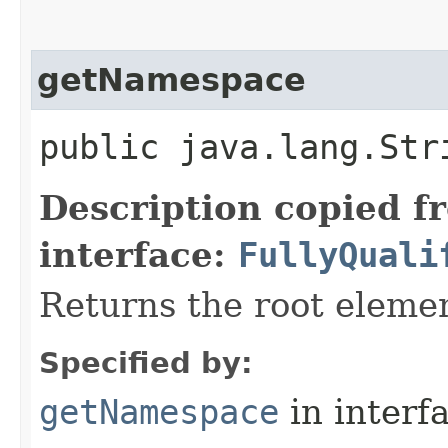
getNamespace
public java.lang.St
Description copied f
interface:
FullyQuali
Returns the root elem
Specified by:
getNamespace
in interf