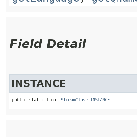
Field Detail
INSTANCE
public static final 
StreamClose
INSTANCE