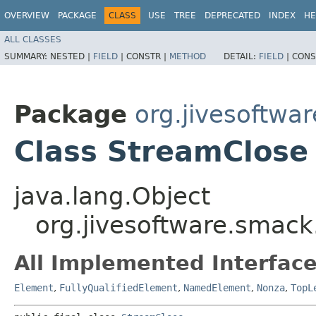
OVERVIEW
PACKAGE
CLASS
USE
TREE
DEPRECATED
INDEX
HE
ALL CLASSES
SUMMARY:
NESTED |
FIELD
|
CONSTR |
METHOD
DETAIL:
FIELD
|
CONS
Package
org.jivesoftwa
Class StreamClose
java.lang.Object
org.jivesoftware.smac
All Implemented Interface
Element
,
FullyQualifiedElement
,
NamedElement
,
Nonza
,
TopL