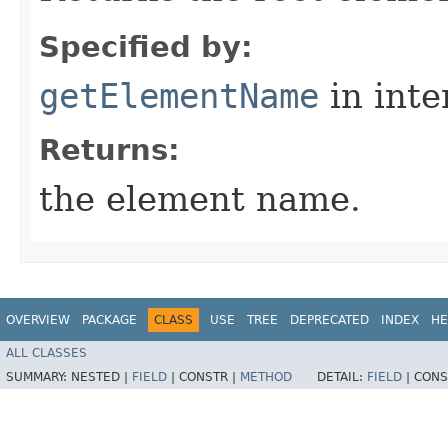
Specified by:
getElementName
in inte
Returns:
the element name.
OVERVIEW
PACKAGE
CLASS
USE
TREE
DEPRECATED
INDEX
HE
ALL CLASSES
SUMMARY:
NESTED |
FIELD
|
CONSTR |
METHOD
DETAIL:
FIELD
|
CONS