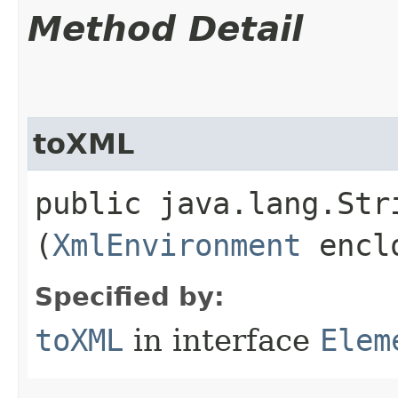
Method Detail
toXML
public java.lang.St
(
XmlEnvironment
enclo
Specified by:
toXML
in interface
Elem