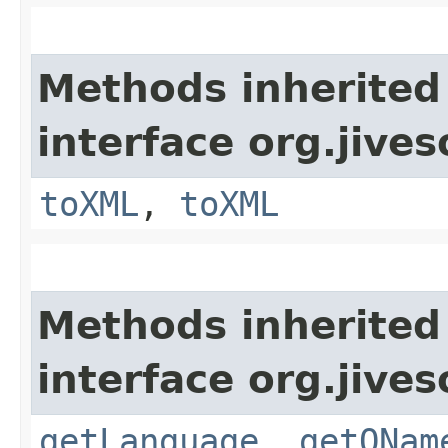
Methods inherited
interface org.jive
toXML
,
toXML
Methods inherited
interface org.jive
getLanguage
,
getQNam