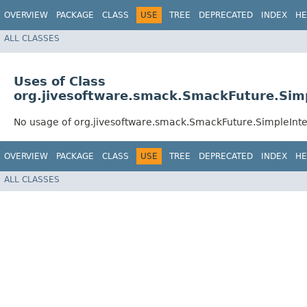
OVERVIEW
PACKAGE
CLASS
USE
TREE
DEPRECATED
INDEX
HE
ALL CLASSES
Uses of Class
org.jivesoftware.smack.SmackFuture.Sim
No usage of org.jivesoftware.smack.SmackFuture.SimpleIn
OVERVIEW
PACKAGE
CLASS
USE
TREE
DEPRECATED
INDEX
HE
ALL CLASSES