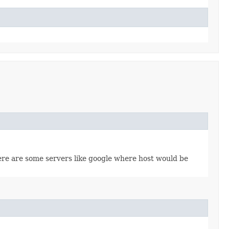
re are some servers like google where host would be