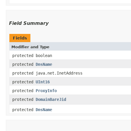
Field Summary
Fields
Modifier and Type
protected boolean
protected
DnsName
protected java.net.InetAddress
protected
UInt16
protected
ProxyInfo
protected
DomainBareJid
protected
DnsName