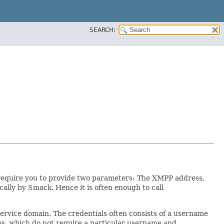
SEARCH:
y require you to provide two parameters: The XMPP address,
ally by Smack. Hence it is often enough to call
service domain. The credentials often consists of a username
tes, which do not require a particular username and