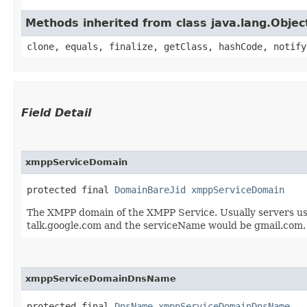
Methods inherited from class java.lang.Objec
clone, equals, finalize, getClass, hashCode, notify
Field Detail
xmppServiceDomain
protected final 
DomainBareJid
xmppServiceDomain
The XMPP domain of the XMPP Service. Usually servers use
talk.google.com and the serviceName would be gmail.com.
xmppServiceDomainDnsName
protected final 
DnsName
xmppServiceDomainDnsName