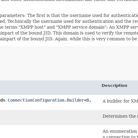
rameters: The first is that the username used for authenticatio
equired. Technically the username used for authentication and th
he terms "XMPP host" and "XMPP service domain": An XMPP servi
part of the bound JID. This domain is used to verify the remote 
part of the bound JID. Again, while this is very common to be tru
Description
nds
ConnectionConfiguration.Builder
<
B
,​
A builder for X
Determines the
An enumeration 
a connection to