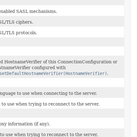
y enabled SASL mechanisms.
SL/TLS ciphers.
SL/TLS protocols.
d HostnameVerifier of this ConnectionConfiguration or
stnameVerifier configured with
setDefaultHostnameVerifier(HostnameVerifier)
.
nguage to use when connecting to the server.
to use when trying to reconnect to the server.
xy information (if any).
to use when trying to reconnect to the server.