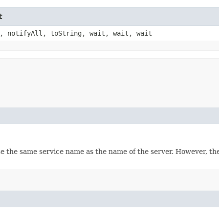
t
, notifyAll, toString, wait, wait, wait
 the same service name as the name of the server. However, the