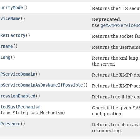
curityMode
()
Returns the TLS secu
rviceName
()
Deprecated.
use
getXMPPServiceD
cketFactory
()
Returns the socket f
ername
()
Returns the username 
lLang
()
Returns the xml:lang 
the server.
PPServiceDomain
()
Returns the XMPP dom
ppServiceDomainAsDnsNameIfPossible
()
Returns the XMPP ser
pressionEnabled
()
Returns true if the c
bledSaslMechanism
Check if the given SA
.lang.String saslMechanism)
configuration.
dPresence
()
Returns true if an av
reconnecting.