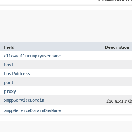
Field
Description
allowNullOrEmptyUsername
host
hostAddress
port
proxy
xmppServiceDomain
The XMPP do
xmppServiceDomainDnsName