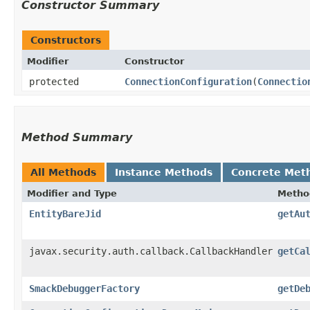
Constructor Summary
Constructors
Modifier
Constructor
protected
ConnectionConfiguration
​(
Connectio
Method Summary
All Methods
Instance Methods
Concrete Met
Modifier and Type
Metho
EntityBareJid
getAu
javax.security.auth.callback.CallbackHandler
getCa
SmackDebuggerFactory
getDe