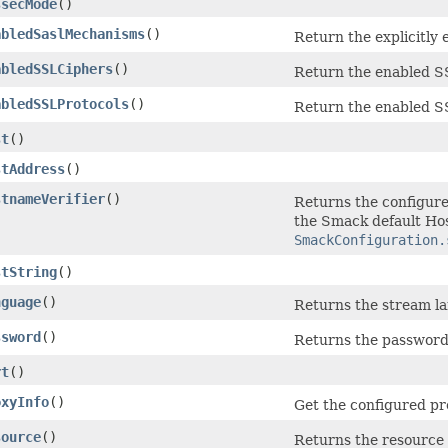
ssecMode
()
abledSaslMechanisms
()
Return the explicitl
abledSSLCiphers
()
Return the enabled S
abledSSLProtocols
()
Return the enabled S
st
()
stAddress
()
stnameVerifier
()
Returns the configure
the Smack default Ho
SmackConfiguration.
stString
()
nguage
()
Returns the stream la
ssword
()
Returns the password 
rt
()
oxyInfo
()
Get the configured pro
source
()
Returns the resource 