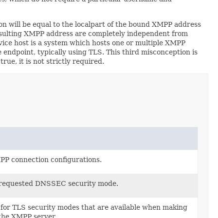
n will be equal to the localpart of the bound XMPP address
e resulting XMPP address are completely independent from
ce host is a system which hosts one or multiple XMPP
endpoint, typically using TLS. This third misconception is
e, it is not strictly required.
MPP connection configurations.
 requested DNSSEC security mode.
for TLS security modes that are available when making
 the XMPP server.