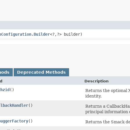
nConfiguration.Builder
<?,​?> builder)
hods
Deprecated Methods
d
Description
thzid
()
Returns the optional 
identity.
llbackHandler
()
Returns a CallbackHan
principal information
buggerFactory
()
Returns the Smack de