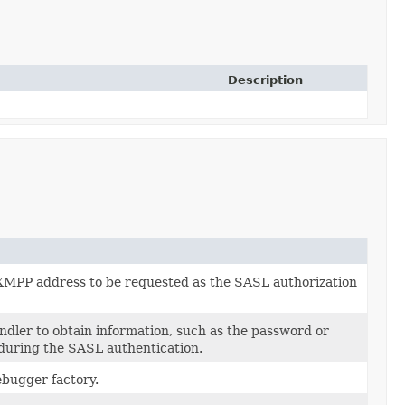
Description
XMPP address to be requested as the SASL authorization
dler to obtain information, such as the password or
 during the SASL authentication.
bugger factory.