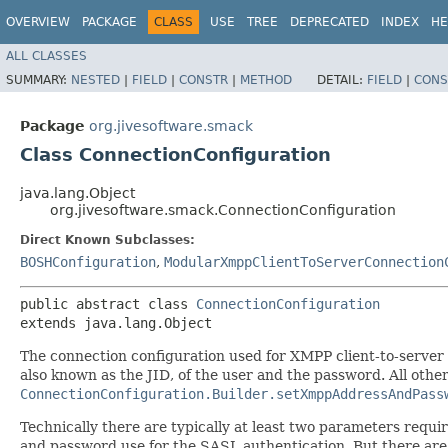
OVERVIEW
PACKAGE
CLASS
USE
TREE
DEPRECATED
INDEX
HE
ALL CLASSES
SUMMARY:
NESTED
|
FIELD
|
CONSTR
|
METHOD
DETAIL:
FIELD
|
CONS
Package
org.jivesoftware.smack
Class ConnectionConfiguration
java.lang.Object
org.jivesoftware.smack.ConnectionConfiguration
Direct Known Subclasses:
BOSHConfiguration
,
ModularXmppClientToServerConnection
public abstract class 
ConnectionConfiguration
extends java.lang.Object
The connection configuration used for XMPP client-to-server
also known as the JID, of the user and the password. All othe
ConnectionConfiguration.Builder.setXmppAddressAndPass
Technically there are typically at least two parameters requ
and password use for the SASL authentication. But there are 