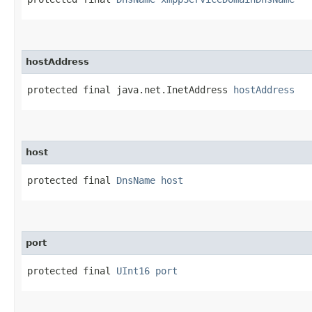
hostAddress
protected final java.net.InetAddress 
hostAddress
host
protected final 
DnsName
host
port
protected final 
UInt16
port