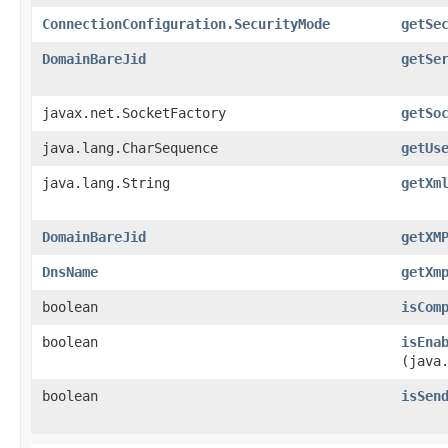
ConnectionConfiguration.SecurityMode
getSe
DomainBareJid
getSe
javax.net.SocketFactory
getSo
java.lang.CharSequence
getUs
java.lang.String
getXm
DomainBareJid
getXM
DnsName
getXm
boolean
isCom
boolean
isEna
(java
boolean
isSen