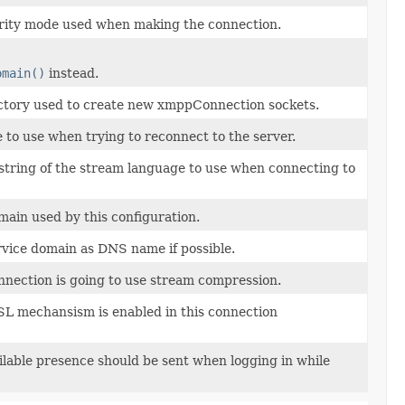
rity mode used when making the connection.
omain()
instead.
actory used to create new xmppConnection sockets.
to use when trying to reconnect to the server.
string of the stream language to use when connecting to
ain used by this configuration.
vice domain as DNS name if possible.
onnection is going to use stream compression.
SL mechansism is enabled in this connection
ailable presence should be sent when logging in while