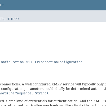
LP
TR
|
METHOD
Configuration
,
XMPPTCPConnectionConfiguration
 connections. A well configured XMPP service will typically onl
r configuration parameters could ideally be determined automatic
word(CharSequence, String)
.
ired: Some kind of credentials for authentication. And the XMPP 
also other authentication mechanisms, like client side certifica