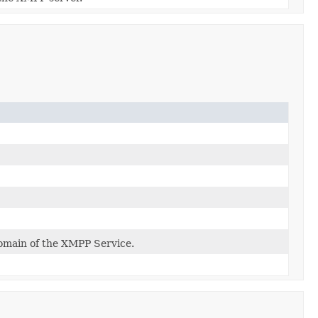
main of the XMPP Service.