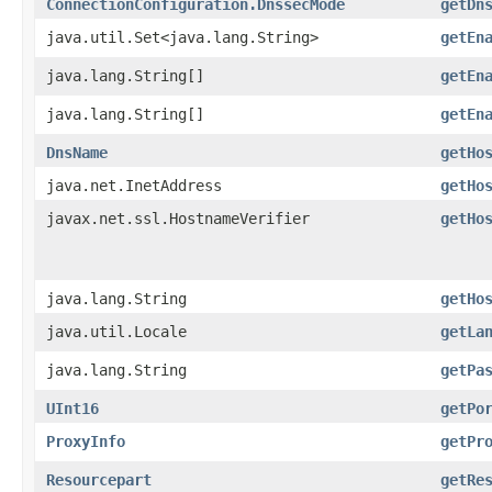
ConnectionConfiguration.DnssecMode
getDn
java.util.Set<java.lang.String>
getEn
java.lang.String[]
getEn
java.lang.String[]
getEn
DnsName
getHo
java.net.InetAddress
getHo
javax.net.ssl.HostnameVerifier
getHo
java.lang.String
getHo
java.util.Locale
getLa
java.lang.String
getPa
UInt16
getPo
ProxyInfo
getPr
Resourcepart
getRe