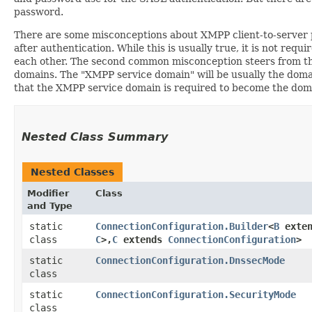
password.
There are some misconceptions about XMPP client-to-server pa
after authentication. While this is usually true, it is not r
each other. The second common misconception steers from t
domains. The "XMPP service domain" will be usually the domain
that the XMPP service domain is required to become the domain
Nested Class Summary
Nested Classes
Modifier
Class
and Type
static
ConnectionConfiguration.Builder
<
B
exte
class
C
>,​
C
extends
ConnectionConfiguration
>
static
ConnectionConfiguration.DnssecMode
class
static
ConnectionConfiguration.SecurityMode
class