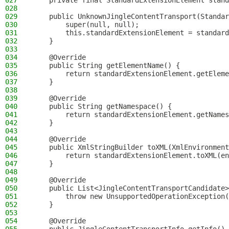
027
    private final StandardExtensionElement stand
028
029
    public UnknownJingleContentTransport(Standar
030
        super(null, null);
031
        this.standardExtensionElement = standard
032
    }
033
034
    @Override
035
    public String getElementName() {
036
        return standardExtensionElement.getEleme
037
    }
038
039
    @Override
040
    public String getNamespace() {
041
        return standardExtensionElement.getNames
042
    }
043
044
    @Override
045
    public XmlStringBuilder toXML(XmlEnvironment
046
        return standardExtensionElement.toXML(en
047
    }
048
049
    @Override
050
    public List<JingleContentTransportCandidate>
051
        throw new UnsupportedOperationException(
052
    }
053
054
    @Override