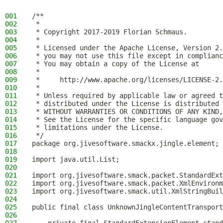
001
/**
002
 *
003
 * Copyright 2017-2019 Florian Schmaus.
004
 *
005
 * Licensed under the Apache License, Version 2.
006
 * you may not use this file except in complianc
007
 * You may obtain a copy of the License at
008
 *
009
 *     http://www.apache.org/licenses/LICENSE-2.
010
 *
011
 * Unless required by applicable law or agreed t
012
 * distributed under the License is distributed 
013
 * WITHOUT WARRANTIES OR CONDITIONS OF ANY KIND,
014
 * See the License for the specific language gov
015
 * limitations under the License.
016
 */
017
package org.jivesoftware.smackx.jingle.element;
018
019
import java.util.List;
020
021
import org.jivesoftware.smack.packet.StandardExt
022
import org.jivesoftware.smack.packet.XmlEnvironm
023
import org.jivesoftware.smack.util.XmlStringBuil
024
025
public final class UnknownJingleContentTransport
026