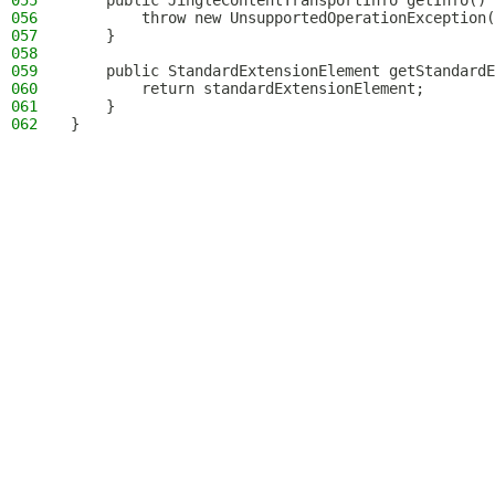
055
    public JingleContentTransportInfo getInfo() 
056
        throw new UnsupportedOperationException(
057
    }
058
059
    public StandardExtensionElement getStandardE
060
        return standardExtensionElement;
061
    }
062
}