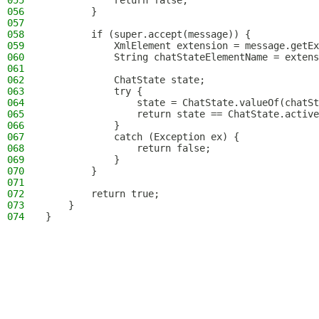
055
            return false;
056
        }
057
058
        if (super.accept(message)) {
059
            XmlElement extension = message.getEx
060
            String chatStateElementName = extens
061
062
            ChatState state;
063
            try {
064
                state = ChatState.valueOf(chatSt
065
                return state == ChatState.active
066
            }
067
            catch (Exception ex) {
068
                return false;
069
            }
070
        }
071
072
        return true;
073
    }
074
}