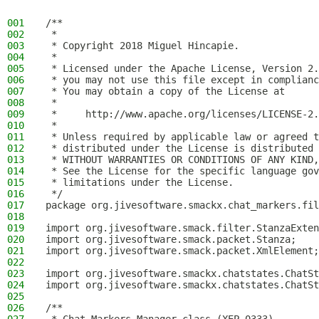
001
/**
002
 *
003
 * Copyright 2018 Miguel Hincapie.
004
 *
005
 * Licensed under the Apache License, Version 2.
006
 * you may not use this file except in complianc
007
 * You may obtain a copy of the License at
008
 *
009
 *     http://www.apache.org/licenses/LICENSE-2.
010
 *
011
 * Unless required by applicable law or agreed t
012
 * distributed under the License is distributed 
013
 * WITHOUT WARRANTIES OR CONDITIONS OF ANY KIND,
014
 * See the License for the specific language gov
015
 * limitations under the License.
016
 */
017
package org.jivesoftware.smackx.chat_markers.fil
018
019
import org.jivesoftware.smack.filter.StanzaExten
020
import org.jivesoftware.smack.packet.Stanza;
021
import org.jivesoftware.smack.packet.XmlElement;
022
023
import org.jivesoftware.smackx.chatstates.ChatSt
024
import org.jivesoftware.smackx.chatstates.ChatSt
025
026
/**