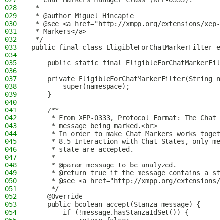
027
 * Chat Markers Manager class (XEP-0333).
028
 *
029
 * @author Miguel Hincapie
030
 * @see <a href="http://xmpp.org/extensions/xep-
031
 * Markers</a>
032
 */
033
public final class EligibleForChatMarkerFilter e
034
035
    public static final EligibleForChatMarkerFil
036
037
    private EligibleForChatMarkerFilter(String n
038
        super(namespace);
039
    }
040
041
    /**
042
     * From XEP-0333, Protocol Format: The Chat 
043
     * message being marked.<br>
044
     * In order to make Chat Markers works toget
045
     * 8.5 Interaction with Chat States, only me
046
     * state are accepted.
047
     *
048
     * @param message to be analyzed.
049
     * @return true if the message contains a st
050
     * @see <a href="http://xmpp.org/extensions/
051
     */
052
    @Override
053
    public boolean accept(Stanza message) {
054
        if (!message.hasStanzaIdSet()) {