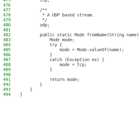
475
        tcp,
476
477
        /**
478
         * A UDP based stream.
479
         */
480
        udp;
481
482
        public static Mode fromName(String name)
483
            Mode mode;
484
            try {
485
                mode = Mode.valueOf(name);
486
            }
487
            catch (Exception ex) {
488
                mode = tcp;
489
            }
490
491
            return mode;
492
        }
493
    }
494
}