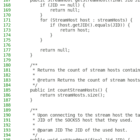
167
    public StreamHost getStreamHost(final Jid JI
168
        if (JID == null) {
169
            return null;
170
        }
171
        for (StreamHost host : streamHosts) {
172
            if (host.getJID().equals(JID)) {
173
                return host;
174
            }
175
        }
176
177
        return null;
178
    }
179
180
    /**
181
     * Returns the count of stream hosts contain
182
     *
183
     * @return Returns the count of stream hosts
184
     */
185
    public int countStreamHosts() {
186
        return streamHosts.size();
187
    }
188
189
    /**
190
     * Upon connecting to the stream host the ta
191
     * JID of the SOCKS5 host that they used.
192
     *
193
     * @param JID The JID of the used host.
194
     */