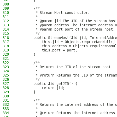
307
        }
308
309
        /**
310
         * Stream Host constructor.
311
         *
312
         * @param jid The JID of the stream host
313
         * @param address The internet address o
314
         * @param port port of the stream host.
315
         */
316
        public StreamHost(Jid jid, InternetAddre
317
            this.jid = Objects.requireNonNull(ji
318
            this.address = Objects.requireNonNul
319
            this.port = port;
320
        }
321
322
        /**
323
         * Returns the JID of the stream host.
324
         *
325
         * @return Returns the JID of the stream
326
         */
327
        public Jid getJID() {
328
            return jid;
329
        }
330
331
        /**
332
         * Returns the internet address of the s
333
         *
334
         * @return Returns the internet address 