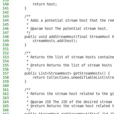
139
140
        return host;
141
    }
142
143
    /**
144
     * Adds a potential stream host that the rem
145
     *
146
     * @param host The potential stream host.
147
     */
148
    public void addStreamHost(final StreamHost h
149
        streamHosts.add(host);
150
    }
151
152
    /**
153
     * Returns the list of stream hosts containe
154
     *
155
     * @return Returns the list of stream hosts 
156
     */
157
    public List<StreamHost> getStreamHosts() {
158
        return Collections.unmodifiableList(stre
159
    }
160
161
    /**
162
     * Returns the stream host related to the gi
163
     *
164
     * @param JID The JID of the desired stream 
165
     * @return Returns the stream host related t
166
     */