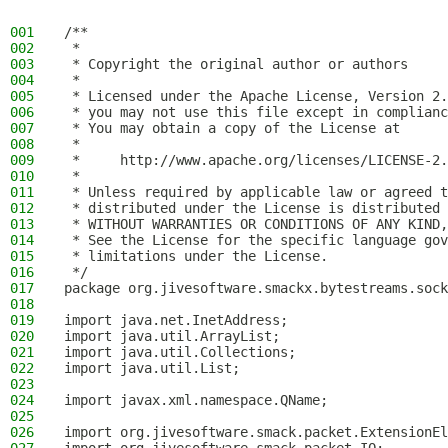
001
/**
002
 *
003
 * Copyright the original author or authors
004
 *
005
 * Licensed under the Apache License, Version 2.
006
 * you may not use this file except in complianc
007
 * You may obtain a copy of the License at
008
 *
009
 *     http://www.apache.org/licenses/LICENSE-2.
010
 *
011
 * Unless required by applicable law or agreed t
012
 * distributed under the License is distributed 
013
 * WITHOUT WARRANTIES OR CONDITIONS OF ANY KIND,
014
 * See the License for the specific language gov
015
 * limitations under the License.
016
 */
017
package org.jivesoftware.smackx.bytestreams.sock
018
019
import java.net.InetAddress;
020
import java.util.ArrayList;
021
import java.util.Collections;
022
import java.util.List;
023
024
import javax.xml.namespace.QName;
025
026
import org.jivesoftware.smack.packet.ExtensionEl