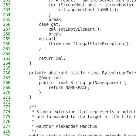
251
            // A result from the server can also
252
            for (StreamHost host : streamHosts) 
253
                xml.append(host.toXML());
254
            }
255
            break;
256
        case get:
257
            xml.setEmptyElement();
258
            break;
259
        default:
260
            throw new IllegalStateException();
261
        }
262
263
        return xml;
264
    }
265
266
    private abstract static class BytestreamExte
267
        @Override
268
        public final String getNamespace() {
269
            return NAMESPACE;
270
        }
271
    }
272
273
    /**
274
     * Stanza extension that represents a potent
275
     * are forwarded to the target of the file t
276
     *
277
     * @author Alexander Wenckus
278
     */