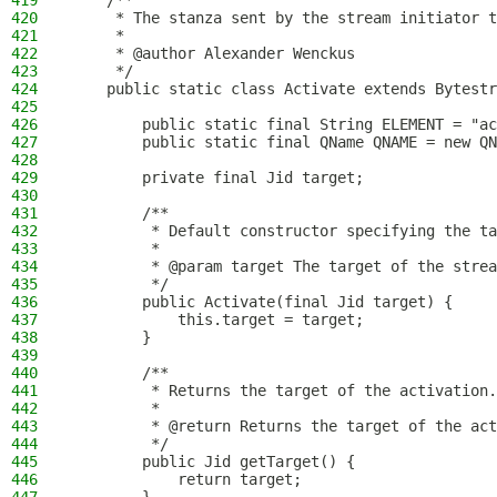
419
    /**
420
     * The stanza sent by the stream initiator 
421
     *
422
     * @author Alexander Wenckus
423
     */
424
    public static class Activate extends Bytestr
425
426
        public static final String ELEMENT = "ac
427
        public static final QName QNAME = new QN
428
429
        private final Jid target;
430
431
        /**
432
         * Default constructor specifying the ta
433
         *
434
         * @param target The target of the strea
435
         */
436
        public Activate(final Jid target) {
437
            this.target = target;
438
        }
439
440
        /**
441
         * Returns the target of the activation.
442
         *
443
         * @return Returns the target of the act
444
         */
445
        public Jid getTarget() {
446
            return target;