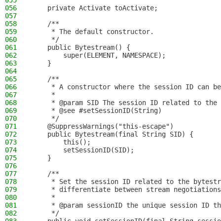
055
056
    private Activate toActivate;
057
058
    /**
059
     * The default constructor.
060
     */
061
    public Bytestream() {
062
        super(ELEMENT, NAMESPACE);
063
    }
064
065
    /**
066
     * A constructor where the session ID can be
067
     *
068
     * @param SID The session ID related to the 
069
     * @see #setSessionID(String)
070
     */
071
    @SuppressWarnings("this-escape")
072
    public Bytestream(final String SID) {
073
        this();
074
        setSessionID(SID);
075
    }
076
077
    /**
078
     * Set the session ID related to the bytestr
079
     * differentiate between stream negotiations
080
     *
081
     * @param sessionID the unique session ID th
082
     */