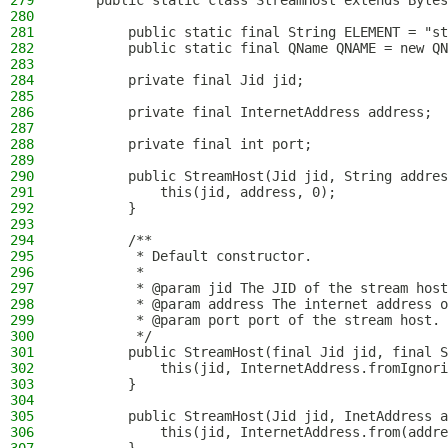
279
    public static class StreamHost extends Bytes
280
281
        public static final String ELEMENT = "st
282
        public static final QName QNAME = new QN
283
284
        private final Jid jid;
285
286
        private final InternetAddress address;
287
288
        private final int port;
289
290
        public StreamHost(Jid jid, String addres
291
            this(jid, address, 0);
292
        }
293
294
        /**
295
         * Default constructor.
296
         *
297
         * @param jid The JID of the stream host
298
         * @param address The internet address o
299
         * @param port port of the stream host.
300
         */
301
        public StreamHost(final Jid jid, final S
302
            this(jid, InternetAddress.fromIgnori
303
        }
304
305
        public StreamHost(Jid jid, InetAddress a
306
            this(jid, InternetAddress.from(addre