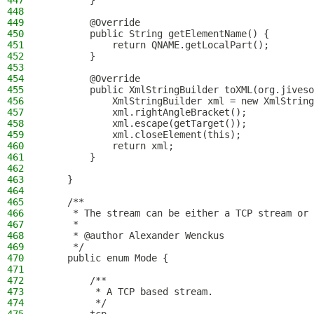
447
        }
448
449
        @Override
450
        public String getElementName() {
451
            return QNAME.getLocalPart();
452
        }
453
454
        @Override
455
        public XmlStringBuilder toXML(org.jiveso
456
            XmlStringBuilder xml = new XmlString
457
            xml.rightAngleBracket();
458
            xml.escape(getTarget());
459
            xml.closeElement(this);
460
            return xml;
461
        }
462
463
    }
464
465
    /**
466
     * The stream can be either a TCP stream or 
467
     *
468
     * @author Alexander Wenckus
469
     */
470
    public enum Mode {
471
472
        /**
473
         * A TCP based stream.
474
         */