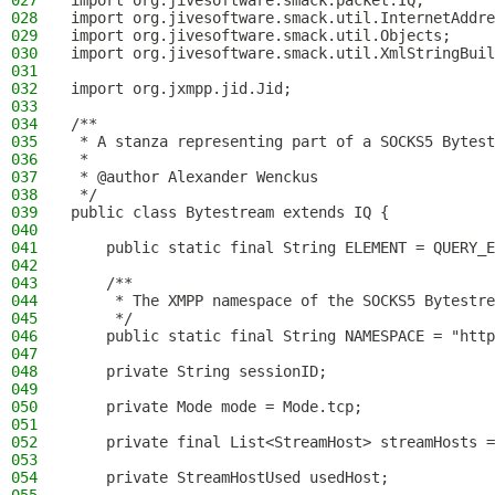
027
import org.jivesoftware.smack.packet.IQ;
028
import org.jivesoftware.smack.util.InternetAddre
029
import org.jivesoftware.smack.util.Objects;
030
import org.jivesoftware.smack.util.XmlStringBuil
031
032
import org.jxmpp.jid.Jid;
033
034
/**
035
 * A stanza representing part of a SOCKS5 Bytest
036
 *
037
 * @author Alexander Wenckus
038
 */
039
public class Bytestream extends IQ {
040
041
    public static final String ELEMENT = QUERY_E
042
043
    /**
044
     * The XMPP namespace of the SOCKS5 Bytestre
045
     */
046
    public static final String NAMESPACE = "http
047
048
    private String sessionID;
049
050
    private Mode mode = Mode.tcp;
051
052
    private final List<StreamHost> streamHosts =
053
054
    private StreamHostUsed usedHost;