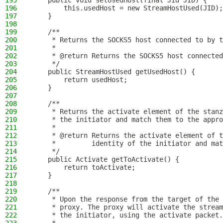
195
    public void setUsedHost(final Jid JID) {
196
        this.usedHost = new StreamHostUsed(JID);
197
    }
198
199
    /**
200
     * Returns the SOCKS5 host connected to by t
201
     *
202
     * @return Returns the SOCKS5 host connected
203
     */
204
    public StreamHostUsed getUsedHost() {
205
        return usedHost;
206
    }
207
208
    /**
209
     * Returns the activate element of the stanz
210
     * the initiator and match them to the appro
211
     *
212
     * @return Returns the activate element of 
213
     *         identity of the initiator and mat
214
     */
215
    public Activate getToActivate() {
216
        return toActivate;
217
    }
218
219
    /**
220
     * Upon the response from the target of the 
221
     * proxy. The proxy will activate the stream
222
     * the initiator, using the activate packet.