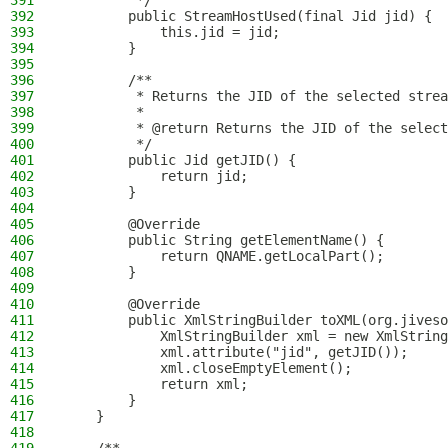
391
         */
392
        public StreamHostUsed(final Jid jid) {
393
            this.jid = jid;
394
        }
395
396
        /**
397
         * Returns the JID of the selected strea
398
         *
399
         * @return Returns the JID of the select
400
         */
401
        public Jid getJID() {
402
            return jid;
403
        }
404
405
        @Override
406
        public String getElementName() {
407
            return QNAME.getLocalPart();
408
        }
409
410
        @Override
411
        public XmlStringBuilder toXML(org.jiveso
412
            XmlStringBuilder xml = new XmlString
413
            xml.attribute("jid", getJID());
414
            xml.closeEmptyElement();
415
            return xml;
416
        }
417
    }
418