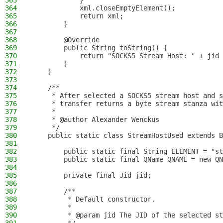
363
            }
364
            xml.closeEmptyElement();
365
            return xml;
366
        }
367
368
        @Override
369
        public String toString() {
370
            return "SOCKS5 Stream Host: " + jid 
371
        }
372
    }
373
374
    /**
375
     * After selected a SOCKS5 stream host and 
376
     * transfer returns a byte stream stanza wit
377
     *
378
     * @author Alexander Wenckus
379
     */
380
    public static class StreamHostUsed extends B
381
382
        public static final String ELEMENT = "st
383
        public static final QName QNAME = new QN
384
385
        private final Jid jid;
386
387
        /**
388
         * Default constructor.
389
         *
390
         * @param jid The JID of the selected st