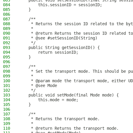
083
    public void setSessionID(final String sessio
084
        this.sessionID = sessionID;
085
    }
086
087
    /**
088
     * Returns the session ID related to the byt
089
     *
090
     * @return Returns the session ID related to
091
     * @see #setSessionID(String)
092
     */
093
    public String getSessionID() {
094
        return sessionID;
095
    }
096
097
    /**
098
     * Set the transport mode. This should be pu
099
     *
100
     * @param mode the transport mode, either UD
101
     * @see Mode
102
     */
103
    public void setMode(final Mode mode) {
104
        this.mode = mode;
105
    }
106
107
    /**
108
     * Returns the transport mode.
109
     *
110
     * @return Returns the transport mode.