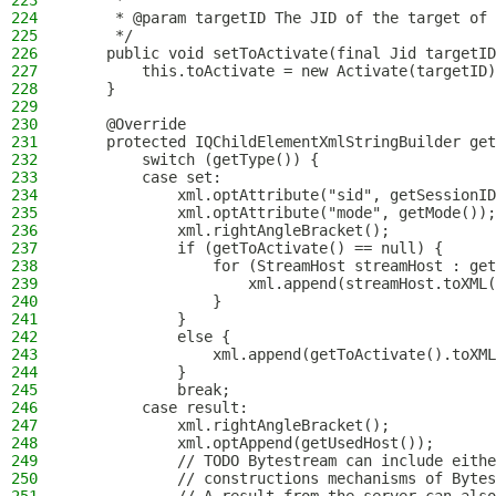
223
     *
224
     * @param targetID The JID of the target of 
225
     */
226
    public void setToActivate(final Jid targetID
227
        this.toActivate = new Activate(targetID)
228
    }
229
230
    @Override
231
    protected IQChildElementXmlStringBuilder get
232
        switch (getType()) {
233
        case set:
234
            xml.optAttribute("sid", getSessionID
235
            xml.optAttribute("mode", getMode());
236
            xml.rightAngleBracket();
237
            if (getToActivate() == null) {
238
                for (StreamHost streamHost : get
239
                    xml.append(streamHost.toXML(
240
                }
241
            }
242
            else {
243
                xml.append(getToActivate().toXML
244
            }
245
            break;
246
        case result:
247
            xml.rightAngleBracket();
248
            xml.optAppend(getUsedHost());
249
            // TODO Bytestream can include eithe
250
            // constructions mechanisms of Bytes