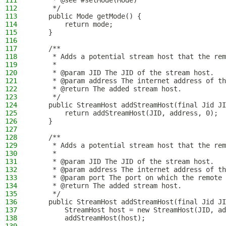
111
     * @see #setMode(Mode)
112
     */
113
    public Mode getMode() {
114
        return mode;
115
    }
116
117
    /**
118
     * Adds a potential stream host that the rem
119
     *
120
     * @param JID The JID of the stream host.
121
     * @param address The internet address of th
122
     * @return The added stream host.
123
     */
124
    public StreamHost addStreamHost(final Jid JI
125
        return addStreamHost(JID, address, 0);
126
    }
127
128
    /**
129
     * Adds a potential stream host that the rem
130
     *
131
     * @param JID The JID of the stream host.
132
     * @param address The internet address of th
133
     * @param port The port on which the remote 
134
     * @return The added stream host.
135
     */
136
    public StreamHost addStreamHost(final Jid JI
137
        StreamHost host = new StreamHost(JID, ad
138
        addStreamHost(host);