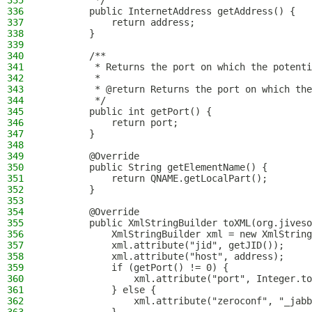
335
         */
336
        public InternetAddress getAddress() {
337
            return address;
338
        }
339
340
        /**
341
         * Returns the port on which the potenti
342
         *
343
         * @return Returns the port on which the
344
         */
345
        public int getPort() {
346
            return port;
347
        }
348
349
        @Override
350
        public String getElementName() {
351
            return QNAME.getLocalPart();
352
        }
353
354
        @Override
355
        public XmlStringBuilder toXML(org.jiveso
356
            XmlStringBuilder xml = new XmlString
357
            xml.attribute("jid", getJID());
358
            xml.attribute("host", address);
359
            if (getPort() != 0) {
360
                xml.attribute("port", Integer.to
361
            } else {
362
                xml.attribute("zeroconf", "_jabb