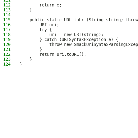
111
112
        return e;
113
    }
114
115
    public static URL toUrl(String string) throw
116
        URI uri;
117
        try {
118
            uri = new URI(string);
119
        } catch (URISyntaxException e) {
120
            throw new SmackUriSyntaxParsingExcep
121
        }
122
        return uri.toURL();
123
    }
124
}