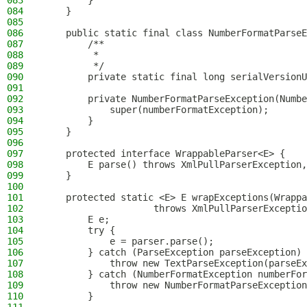
083
        }
084
    }
085
086
    public static final class NumberFormatParseE
087
        /**
088
         *
089
         */
090
        private static final long serialVersionU
091
092
        private NumberFormatParseException(Numbe
093
            super(numberFormatException);
094
        }
095
    }
096
097
    protected interface WrappableParser<E> {
098
        E parse() throws XmlPullParserException,
099
    }
100
101
    protected static <E> E wrapExceptions(Wrappa
102
                    throws XmlPullParserExceptio
103
        E e;
104
        try {
105
            e = parser.parse();
106
        } catch (ParseException parseException) 
107
            throw new TextParseException(parseEx
108
        } catch (NumberFormatException numberFor
109
            throw new NumberFormatParseException
110
        }