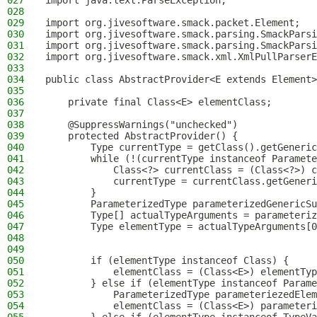
027
import java.text.ParseException;
028
029
import org.jivesoftware.smack.packet.Element;
030
import org.jivesoftware.smack.parsing.SmackParsi
031
import org.jivesoftware.smack.parsing.SmackParsi
032
import org.jivesoftware.smack.xml.XmlPullParserE
033
034
public class AbstractProvider<E extends Element>
035
036
    private final Class<E> elementClass;
037
038
    @SuppressWarnings("unchecked")
039
    protected AbstractProvider() {
040
        Type currentType = getClass().getGeneric
041
        while (!(currentType instanceof Paramete
042
            Class<?> currentClass = (Class<?>) c
043
            currentType = currentClass.getGeneri
044
        }
045
        ParameterizedType parameterizedGenericSu
046
        Type[] actualTypeArguments = parameteriz
047
        Type elementType = actualTypeArguments[0
048
049
050
        if (elementType instanceof Class) {
051
            elementClass = (Class<E>) elementTyp
052
        } else if (elementType instanceof Parame
053
            ParameterizedType parameteriezedElem
054
            elementClass = (Class<E>) parameteri