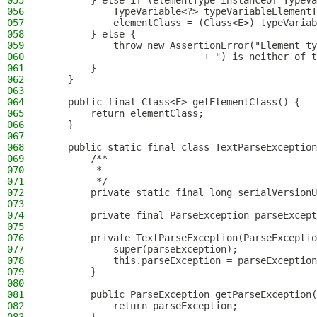
055
        } else if (elementType instanceof TypeVa
056
            TypeVariable<?> typeVariableElementT
057
            elementClass = (Class<E>) typeVariab
058
        } else {
059
            throw new AssertionError("Element ty
060
                            + ") is neither of t
061
        }
062
    }
063
064
    public final Class<E> getElementClass() {
065
        return elementClass;
066
    }
067
068
    public static final class TextParseException
069
        /**
070
         *
071
         */
072
        private static final long serialVersionU
073
074
        private final ParseException parseExcept
075
076
        private TextParseException(ParseExceptio
077
            super(parseException);
078
            this.parseException = parseException
079
        }
080
081
        public ParseException getParseException(
082
            return parseException;