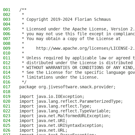
001
/**
002
 *
003
 * Copyright 2019-2024 Florian Schmaus
004
 *
005
 * Licensed under the Apache License, Version 2.
006
 * you may not use this file except in complianc
007
 * You may obtain a copy of the License at
008
 *
009
 *     http://www.apache.org/licenses/LICENSE-2.
010
 *
011
 * Unless required by applicable law or agreed t
012
 * distributed under the License is distributed 
013
 * WITHOUT WARRANTIES OR CONDITIONS OF ANY KIND,
014
 * See the License for the specific language gov
015
 * limitations under the License.
016
 */
017
package org.jivesoftware.smack.provider;
018
019
import java.io.IOException;
020
import java.lang.reflect.ParameterizedType;
021
import java.lang.reflect.Type;
022
import java.lang.reflect.TypeVariable;
023
import java.net.MalformedURLException;
024
import java.net.URI;
025
import java.net.URISyntaxException;
026
import java.net.URL;