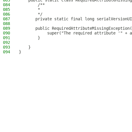
083
    public static class RequiredAttributeMissing
084
        /**
085
        *
086
        */
087
       private static final long serialVersionUI
088
089
       public RequiredAttributeMissingException(
090
            super("The required attribute '" + a
091
        }
092
093
    }
094
}