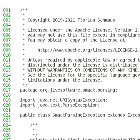
001
/**
002
 *
003
 * Copyright 2019-2021 Florian Schmaus
004
 *
005
 * Licensed under the Apache License, Version 2.
006
 * you may not use this file except in complianc
007
 * You may obtain a copy of the License at
008
 *
009
 *     http://www.apache.org/licenses/LICENSE-2.
010
 *
011
 * Unless required by applicable law or agreed t
012
 * distributed under the License is distributed 
013
 * WITHOUT WARRANTIES OR CONDITIONS OF ANY KIND,
014
 * See the License for the specific language gov
015
 * limitations under the License.
016
 */
017
package org.jivesoftware.smack.parsing;
018
019
import java.net.URISyntaxException;
020
import java.text.ParseException;
021
022
public class SmackParsingException extends Excep
023
024
    /**
025
     *
026
     */