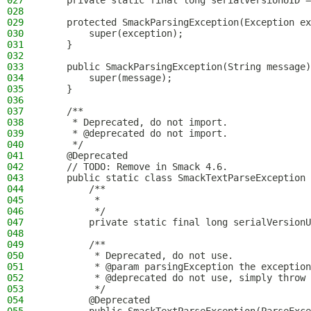
027
    private static final long serialVersionUID =
028
029
    protected SmackParsingException(Exception ex
030
        super(exception);
031
    }
032
033
    public SmackParsingException(String message)
034
        super(message);
035
    }
036
037
    /**
038
     * Deprecated, do not import.
039
     * @deprecated do not import.
040
     */
041
    @Deprecated
042
    // TODO: Remove in Smack 4.6.
043
    public static class SmackTextParseException 
044
        /**
045
         *
046
         */
047
        private static final long serialVersionU
048
049
        /**
050
         * Deprecated, do not use.
051
         * @param parsingException the exception
052
         * @deprecated do not use, simply throw 
053
         */
054
        @Deprecated