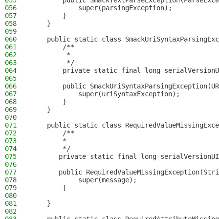
055
        public SmackTextParseException(ParseExce
056
            super(parsingException);
057
        }
058
    }
059
060
    public static class SmackUriSyntaxParsingExc
061
        /**
062
         *
063
         */
064
        private static final long serialVersionU
065
066
        public SmackUriSyntaxParsingException(UR
067
            super(uriSyntaxException);
068
        }
069
    }
070
071
    public static class RequiredValueMissingExce
072
        /**
073
        *
074
        */
075
       private static final long serialVersionUI
076
077
       public RequiredValueMissingException(Stri
078
            super(message);
079
        }
080
081
    }
082