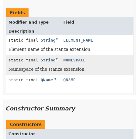
Fields
Modifier and Type
Field
Description
static final
String
ELEMENT_NAME
Element name of the stanza extension.
static final
String
NAMESPACE
Namespace of the stanza extension.
static final
QName
QNAME
Constructor Summary
Constructors
Constructor