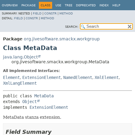
OVERVIEW
PACKAGE
CLASS
USE
TREE
DEPRECATED
INDEX
HELP
SUMMARY:
NESTED |
FIELD
|
CONSTR
|
METHOD
DETAIL:
FIELD
|
CONSTR
|
METHOD
SEARCH:
Package
org.jivesoftware.smackx.workgroup
Class MetaData
java.lang.Object
org.jivesoftware.smackx.workgroup.MetaData
All Implemented Interfaces:
Element
,
ExtensionElement
,
NamedElement
,
XmlElement
,
XmlLangElement
public class 
MetaData
extends 
Object
implements 
ExtensionElement
MetaData stanza extension.
Field Summary