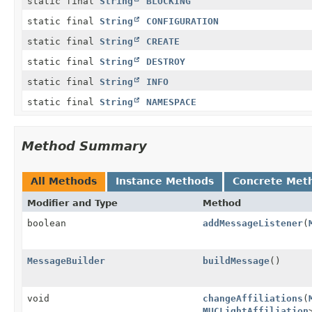
static final
String
BLOCKING
static final
String
CONFIGURATION
static final
String
CREATE
static final
String
DESTROY
static final
String
INFO
static final
String
NAMESPACE
Method Summary
All Methods
Instance Methods
Concrete Met
Modifier and Type
Method
boolean
addMessageListener
(
MessageBuilder
buildMessage
()
void
changeAffiliations
(
MUCLightAffiliation