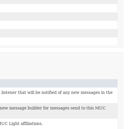
 listener that will be notified of any new messages in the
 new message builder for messages send to this MUC
C Light affiliations.