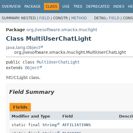
OVERVIEW
PACKAGE
CLASS
USE
TREE
DEPRECATED
INDEX
HE
SUMMARY:
NESTED |
FIELD
|
CONSTR |
METHOD
DETAIL:
FIELD
|
CONS
Package
org.jivesoftware.smackx.muclight
Class MultiUserChatLight
java.lang.Object
org.jivesoftware.smackx.muclight.MultiUserChatLight
public class 
MultiUserChatLight
extends 
Object
MUCLight class.
Field Summary
Fields
Modifier and Type
Field
Descri
static final
String
AFFILIATIONS