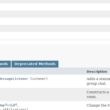
hods
Deprecated Methods
Description
MessageListener
listener)
Adds a stanza
group chat.
Constructs a
room.
Map
<
Jid
,
Change the MU
> affiliations)