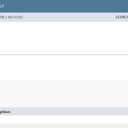
LP
SEARC
TR |
METHOD
ption