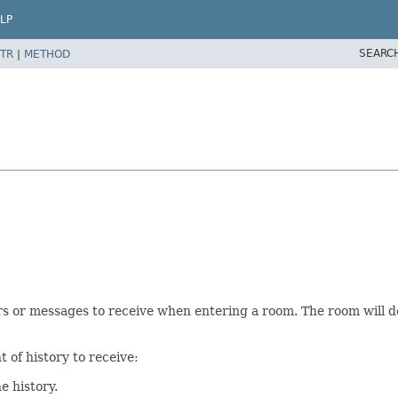
LP
SEARC
TR
|
METHOD
s or messages to receive when entering a room. The room will dec
 of history to receive:
e history.