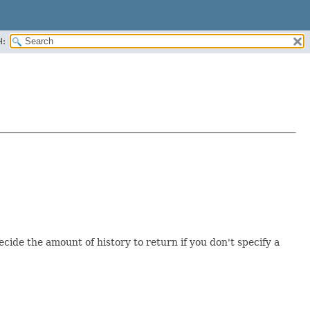
H:
ide the amount of history to return if you don't specify a