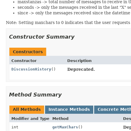
maxstanzas -> total number of messages to receive in th
seconds -> only the messages received in the last "X" se
since -> only the messages received since the datetime s
Note: Setting maxchars to 0 indicates that the user requests 
Constructor Summary
Constructors
Constructor
Description
DiscussionHistory
()
Deprecated.
Method Summary
All Methods
Instance Methods
Concrete Met
Modifier and Type
Method
Des
int
getMaxChars
()
Dep