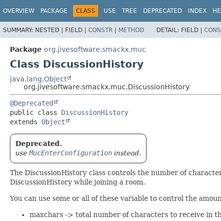
OVERVIEW
PACKAGE
CLASS
USE
TREE
DEPRECATED
INDEX
HE
SUMMARY:
NESTED |
FIELD |
CONSTR
|
METHOD
DETAIL:
FIELD |
CONS
Package
org.jivesoftware.smackx.muc
Class DiscussionHistory
java.lang.Object
org.jivesoftware.smackx.muc.DiscussionHistory
@Deprecated
public class 
DiscussionHistory
extends 
Object
Deprecated.
use
MucEnterConfiguration
instead.
The DiscussionHistory class controls the number of character
DiscussionHistory while joining a room.
You can use some or all of these variable to control the amount
maxchars -> total number of characters to receive in th