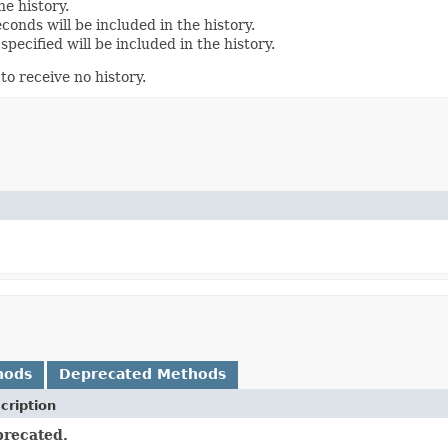
e history.
conds will be included in the history.
pecified will be included in the history.
to receive no history.
hods
Deprecated Methods
cription
recated.