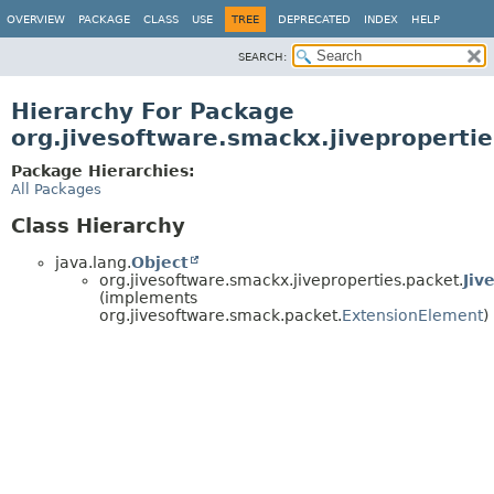
OVERVIEW
PACKAGE
CLASS
USE
TREE
DEPRECATED
INDEX
HELP
SEARCH:
Hierarchy For Package
org.jivesoftware.smackx.jiveproperti
Package Hierarchies:
All Packages
Class Hierarchy
java.lang.
Object
org.jivesoftware.smackx.jiveproperties.packet.
Jiv
(implements
org.jivesoftware.smack.packet.
ExtensionElement
)