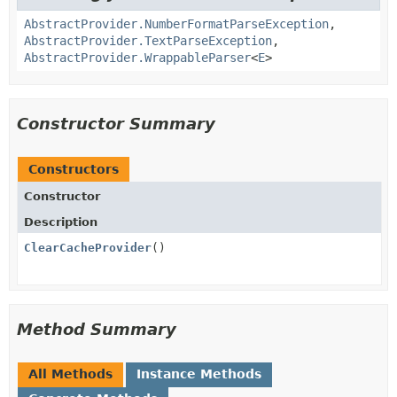
AbstractProvider.NumberFormatParseException
,
AbstractProvider.TextParseException
,
AbstractProvider.WrappableParser
<
E
>
Constructor Summary
Constructors
Constructor
Description
ClearCacheProvider
()
Method Summary
All Methods
Instance Methods