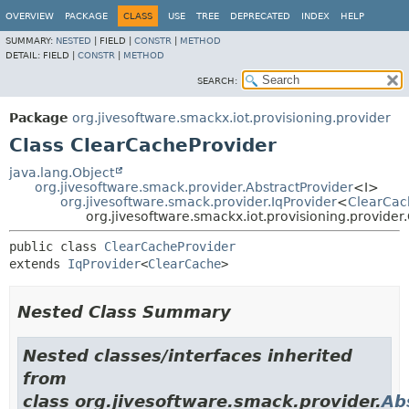
OVERVIEW
PACKAGE
CLASS
USE
TREE
DEPRECATED
INDEX
HELP
SUMMARY:
NESTED
|
FIELD |
CONSTR
|
METHOD
DETAIL:
FIELD |
CONSTR
|
METHOD
SEARCH:
Package
org.jivesoftware.smackx.iot.provisioning.provider
Class ClearCacheProvider
java.lang.Object
org.jivesoftware.smack.provider.AbstractProvider
<I>
org.jivesoftware.smack.provider.IqProvider
<
ClearCac
org.jivesoftware.smackx.iot.provisioning.provide
public class 
ClearCacheProvider
extends 
IqProvider
<
ClearCache
>
Nested Class Summary
Nested classes/interfaces inherited
from
class org.jivesoftware.smack.provider.
Ab