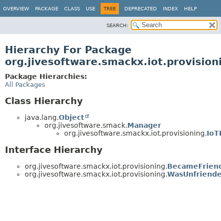
OVERVIEW
PACKAGE
CLASS
USE
TREE
DEPRECATED
INDEX
HELP
SEARCH:
Hierarchy For Package
org.jivesoftware.smackx.iot.provision
Package Hierarchies:
All Packages
Class Hierarchy
java.lang.
Object
org.jivesoftware.smack.
Manager
org.jivesoftware.smackx.iot.provisioning.
IoT
Interface Hierarchy
org.jivesoftware.smackx.iot.provisioning.
BecameFriend
org.jivesoftware.smackx.iot.provisioning.
WasUnfriende