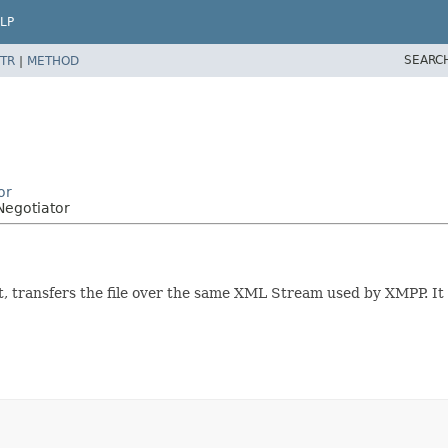
LP
SEARC
TR
|
METHOD
or
Negotiator
rt, transfers the file over the same XML Stream used by XMPP. I