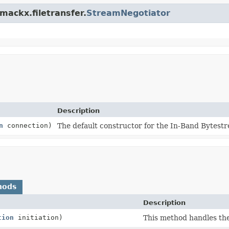
mackx.filetransfer.
StreamNegotiator
Description
n
connection)
The default constructor for the In-Band Bytest
hods
Description
tion
initiation)
This method handles the