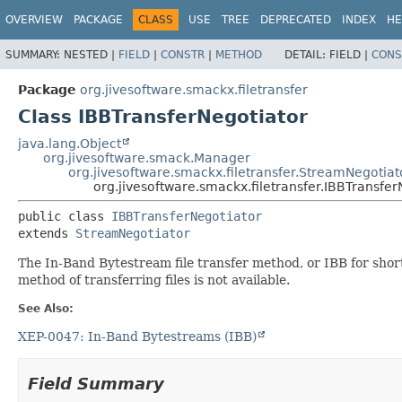
OVERVIEW
PACKAGE
CLASS
USE
TREE
DEPRECATED
INDEX
HE
SUMMARY:
NESTED |
FIELD
|
CONSTR
|
METHOD
DETAIL:
FIELD |
CONS
Package
org.jivesoftware.smackx.filetransfer
Class IBBTransferNegotiator
java.lang.Object
org.jivesoftware.smack.Manager
org.jivesoftware.smackx.filetransfer.StreamNegotiat
org.jivesoftware.smackx.filetransfer.IBBTransfer
public class 
IBBTransferNegotiator
extends 
StreamNegotiator
The In-Band Bytestream file transfer method, or IBB for sho
method of transferring files is not available.
See Also:
XEP-0047: In-Band Bytestreams (IBB)
Field Summary