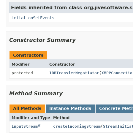
Fields inherited from class org.jivesoftware.s
initationSetEvents
Constructor Summary
Constructors
Modifier
Constructor
protected
IBBTransferNegotiator
(
XMPPConnectio
Method Summary
All Methods
Instance Methods
Concrete Met
Modifier and Type
Method
InputStream
createIncomingStream
(
StreamInitia