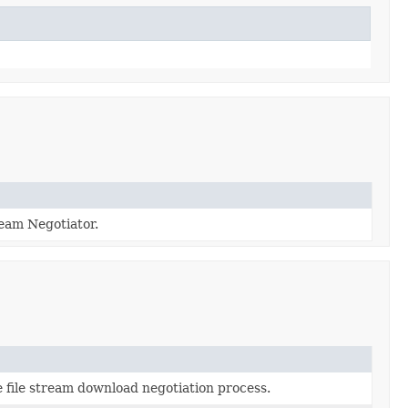
ream Negotiator.
 file stream download negotiation process.