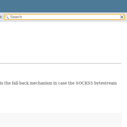
H:
t is the fall-back mechanism in case the SOCKS5 bytestream