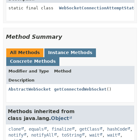
static final class
WebSocketConnectionAttemptState.
Method Summary
All Methods
Instance Methods
Concrete Methods
Modifier and Type
Method
Description
AbstractWebSocket
getConnectedWebSocket
()
Methods inherited from
class java.lang.
Object
clone
,
equals
,
finalize
,
getClass
,
hashCode
,
notify
,
notifyAll
,
toString
,
wait
,
wait
,