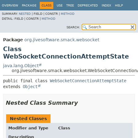
OVERVIEW
PACKAGE
CLASS
USE
TREE
DEPRECATED
INDEX
HELP
SUMMARY:
NESTED
|
FIELD |
CONSTR |
METHOD
DETAIL:
FIELD |
CONSTR |
METHOD
SEARCH:
Package
org.jivesoftware.smack.websocket
Class
WebSocketConnectionAttemptState
java.lang.Object
org.jivesoftware.smack.websocket.WebSocketConnection
public final class 
WebSocketConnectionAttemptState
extends 
Object
Nested Class Summary
Nested Classes
Modifier and Type
Class
Description