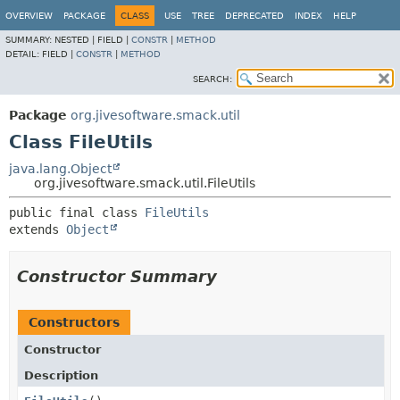
OVERVIEW
PACKAGE
CLASS
USE
TREE
DEPRECATED
INDEX
HELP
SUMMARY:
NESTED |
FIELD |
CONSTR
|
METHOD
DETAIL:
FIELD |
CONSTR
|
METHOD
SEARCH:
Package
org.jivesoftware.smack.util
Class FileUtils
java.lang.Object
org.jivesoftware.smack.util.FileUtils
public final class 
FileUtils
extends 
Object
Constructor Summary
Constructors
Constructor
Description