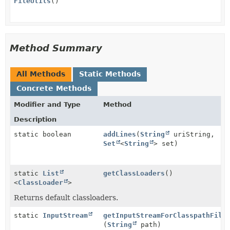
FileUtils
()
Method Summary
All Methods
Static Methods
Concrete Methods
Modifier and Type
Method
Description
static boolean
addLines
(
String
uriString,
Set
<
String
> set)
static
List
getClassLoaders
()
<
ClassLoader
>
Returns default classloaders.
static
InputStream
getInputStreamForClasspathFile
(
String
path)