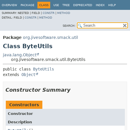
OVERVIEW
PACKAGE
CLASS
USE
TREE
DEPRECATED
INDEX
HELP
SUMMARY:
NESTED |
FIELD |
CONSTR
|
METHOD
DETAIL:
FIELD |
CONSTR
|
METHOD
SEARCH:
Package
org.jivesoftware.smack.util
Class ByteUtils
java.lang.Object
org.jivesoftware.smack.util.ByteUtils
public class 
ByteUtils
extends 
Object
Constructor Summary
Constructors
Constructor
Description