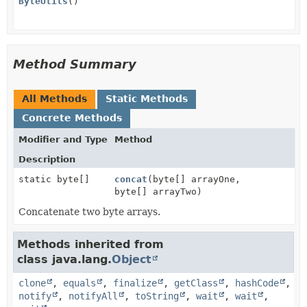
ByteUtils
()
Method Summary
All Methods
Static Methods
Concrete Methods
Modifier and Type
Method
Description
static byte[]
concat
(byte[] arrayOne,
byte[] arrayTwo)
Concatenate two byte arrays.
Methods inherited from
class java.lang.
Object
clone
,
equals
,
finalize
,
getClass
,
hashCode
,
notify
,
notifyAll
,
toString
,
wait
,
wait
,