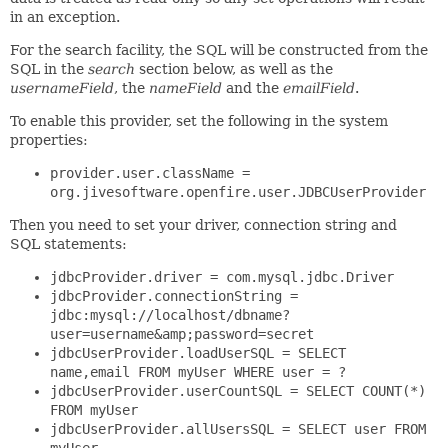
in an exception.
For the search facility, the SQL will be constructed from the
SQL in the
search
section below, as well as the
usernameField
, the
nameField
and the
emailField
.
To enable this provider, set the following in the system
properties:
provider.user.className =
org.jivesoftware.openfire.user.JDBCUserProvider
Then you need to set your driver, connection string and
SQL statements:
jdbcProvider.driver = com.mysql.jdbc.Driver
jdbcProvider.connectionString =
jdbc:mysql://localhost/dbname?
user=username&amp;password=secret
jdbcUserProvider.loadUserSQL = SELECT
name,email FROM myUser WHERE user = ?
jdbcUserProvider.userCountSQL = SELECT COUNT(*)
FROM myUser
jdbcUserProvider.allUsersSQL = SELECT user FROM