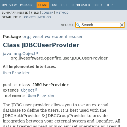
OVERVIEW
PACKAGE
CLASS
USE
TREE
DEPRECATED
INDEX
HELP
SUMMARY:
NESTED |
FIELD |
CONSTR
|
METHOD
DETAIL:
FIELD |
CONSTR
|
METHOD
SEARCH:
Package
org.jivesoftware.openfire.user
Class JDBCUserProvider
java.lang.Object
org.jivesoftware.openfire.user.JDBCUserProvider
All Implemented Interfaces:
UserProvider
public class 
JDBCUserProvider
extends 
Object
implements 
UserProvider
The JDBC user provider allows you to use an external
database to define the users. It is best used with the
JDBCAuthProvider & JDBCGroupProvider to provide
integration between your external system and Openfire. All
data is treated as read-only so any set operations will result