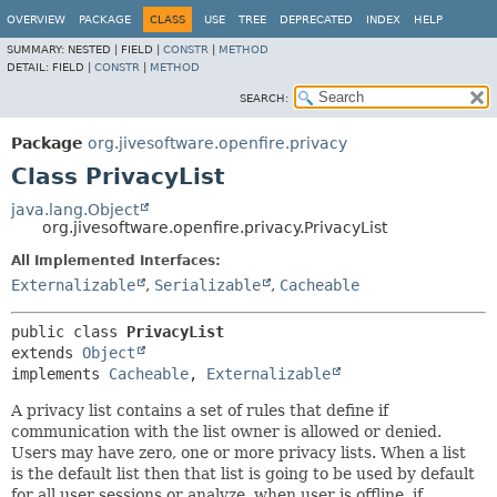
OVERVIEW
PACKAGE
CLASS
USE
TREE
DEPRECATED
INDEX
HELP
SUMMARY:
NESTED |
FIELD |
CONSTR
|
METHOD
DETAIL:
FIELD |
CONSTR
|
METHOD
SEARCH:
Package
org.jivesoftware.openfire.privacy
Class PrivacyList
java.lang.Object
org.jivesoftware.openfire.privacy.PrivacyList
All Implemented Interfaces:
Externalizable
,
Serializable
,
Cacheable
public class 
PrivacyList
extends 
Object
implements 
Cacheable
, 
Externalizable
A privacy list contains a set of rules that define if
communication with the list owner is allowed or denied.
Users may have zero, one or more privacy lists. When a list
is the default list then that list is going to be used by default
for all user sessions or analyze, when user is offline, if