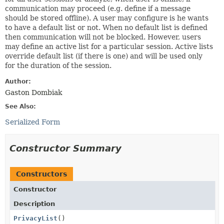
communication may proceed (e.g. define if a message
should be stored offline). A user may configure is he wants
to have a default list or not. When no default list is defined
then communication will not be blocked. However, users
may define an active list for a particular session. Active lists
override default list (if there is one) and will be used only
for the duration of the session.
Author:
Gaston Dombiak
See Also:
Serialized Form
Constructor Summary
Constructors
Constructor
Description
PrivacyList
()