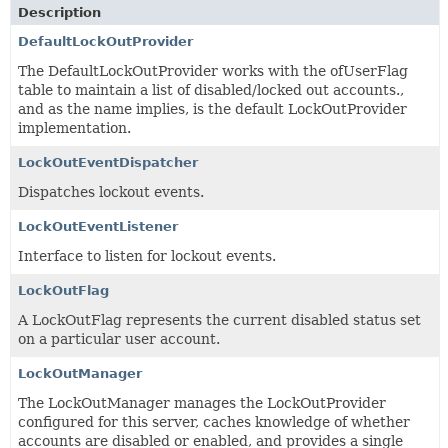
Description
DefaultLockOutProvider
The DefaultLockOutProvider works with the ofUserFlag
table to maintain a list of disabled/locked out accounts.,
and as the name implies, is the default LockOutProvider
implementation.
LockOutEventDispatcher
Dispatches lockout events.
LockOutEventListener
Interface to listen for lockout events.
LockOutFlag
A LockOutFlag represents the current disabled status set
on a particular user account.
LockOutManager
The LockOutManager manages the LockOutProvider
configured for this server, caches knowledge of whether
accounts are disabled or enabled, and provides a single