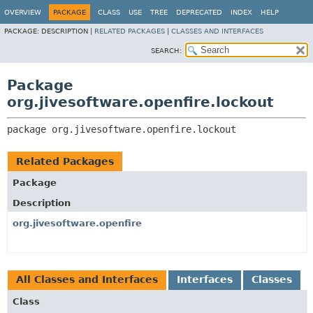
OVERVIEW
PACKAGE
CLASS
USE
TREE
DEPRECATED
INDEX
HELP
PACKAGE:
DESCRIPTION |
RELATED PACKAGES
|
CLASSES AND INTERFACES
SEARCH:
Package
org.jivesoftware.openfire.lockout
package 
org.jivesoftware.openfire.lockout
Related Packages
Package
Description
org.jivesoftware.openfire
All Classes and Interfaces
Interfaces
Classes
Class