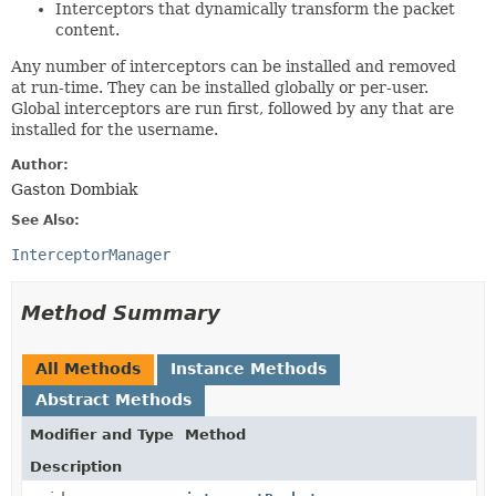
Interceptors that dynamically transform the packet
content.
Any number of interceptors can be installed and removed
at run-time. They can be installed globally or per-user.
Global interceptors are run first, followed by any that are
installed for the username.
Author:
Gaston Dombiak
See Also:
InterceptorManager
Method Summary
All Methods
Instance Methods
Abstract Methods
Modifier and Type
Method
Description