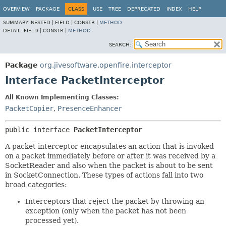
OVERVIEW
PACKAGE
CLASS
USE
TREE
DEPRECATED
INDEX
HELP
SUMMARY:
NESTED |
FIELD |
CONSTR |
METHOD
DETAIL:
FIELD |
CONSTR |
METHOD
SEARCH:
Package
org.jivesoftware.openfire.interceptor
Interface PacketInterceptor
All Known Implementing Classes:
PacketCopier
,
PresenceEnhancer
public interface 
PacketInterceptor
A packet interceptor encapsulates an action that is invoked
on a packet immediately before or after it was received by a
SocketReader and also when the packet is about to be sent
in SocketConnection. These types of actions fall into two
broad categories:
Interceptors that reject the packet by throwing an
exception (only when the packet has not been
processed yet).