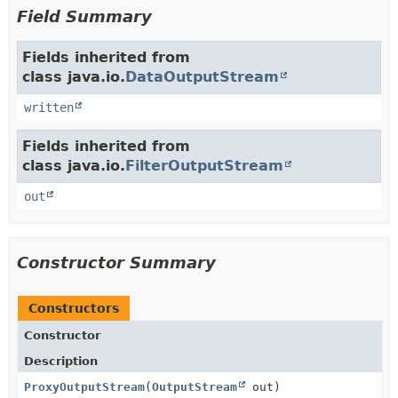
Field Summary
Fields inherited from
class java.io.
DataOutputStream
written
Fields inherited from
class java.io.
FilterOutputStream
out
Constructor Summary
Constructors
Constructor
Description
ProxyOutputStream
(
OutputStream
out)