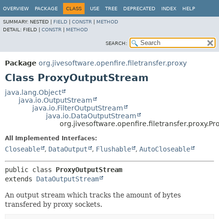
OVERVIEW
PACKAGE
CLASS
USE
TREE
DEPRECATED
INDEX
HELP
SUMMARY:
NESTED |
FIELD
|
CONSTR
|
METHOD
DETAIL:
FIELD |
CONSTR
|
METHOD
SEARCH:
Package
org.jivesoftware.openfire.filetransfer.proxy
Class ProxyOutputStream
java.lang.Object
java.io.OutputStream
java.io.FilterOutputStream
java.io.DataOutputStream
org.jivesoftware.openfire.filetransfer.proxy.
All Implemented Interfaces:
Closeable
,
DataOutput
,
Flushable
,
AutoCloseable
public class 
ProxyOutputStream
extends 
DataOutputStream
An output stream which tracks the amount of bytes
transfered by proxy sockets.