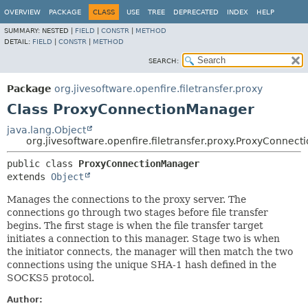
OVERVIEW
PACKAGE
CLASS
USE
TREE
DEPRECATED
INDEX
HELP
SUMMARY:
NESTED |
FIELD
|
CONSTR
|
METHOD
DETAIL:
FIELD
|
CONSTR
|
METHOD
SEARCH:
Package
org.jivesoftware.openfire.filetransfer.proxy
Class ProxyConnectionManager
java.lang.Object
org.jivesoftware.openfire.filetransfer.proxy.ProxyConnec
public class 
ProxyConnectionManager
extends 
Object
Manages the connections to the proxy server. The
connections go through two stages before file transfer
begins. The first stage is when the file transfer target
initiates a connection to this manager. Stage two is when
the initiator connects, the manager will then match the two
connections using the unique SHA-1 hash defined in the
SOCKS5 protocol.
Author: