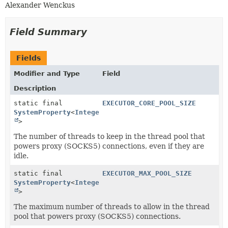
Alexander Wenckus
Field Summary
Fields
Modifier and Type
Field
Description
static final
EXECUTOR_CORE_POOL_SIZE
SystemProperty
<
Integer
>
The number of threads to keep in the thread pool that
powers proxy (SOCKS5) connections, even if they are
idle.
static final
EXECUTOR_MAX_POOL_SIZE
SystemProperty
<
Integer
>
The maximum number of threads to allow in the thread
pool that powers proxy (SOCKS5) connections.