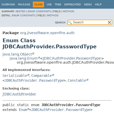
OVERVIEW
PACKAGE
CLASS
USE
TREE
DEPRECATED
INDEX
HELP
SUMMARY:
NESTED
|
ENUM CONSTANTS
|
FIELD |
METHOD
DETAIL:
ENUM CONSTANTS
|
FIELD |
METHOD
SEARCH:
Package
org.jivesoftware.openfire.auth
Enum Class
JDBCAuthProvider.PasswordType
java.lang.Object
java.lang.Enum
<
JDBCAuthProvider.PasswordType
>
org.jivesoftware.openfire.auth.JDBCAuthProvider.Pas
All Implemented Interfaces:
Serializable
,
Comparable
<
JDBCAuthProvider.PasswordType
>
,
Constable
Enclosing class:
JDBCAuthProvider
public static enum 
JDBCAuthProvider.PasswordType
extends 
Enum
<
JDBCAuthProvider.PasswordType
>