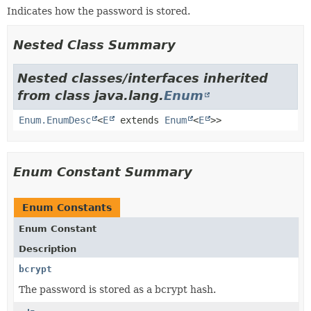
Indicates how the password is stored.
Nested Class Summary
Nested classes/interfaces inherited
from class java.lang.
Enum
Enum.EnumDesc
<
E
extends
Enum
<
E
>>
Enum Constant Summary
Enum Constants
Enum Constant
Description
bcrypt
The password is stored as a bcrypt hash.