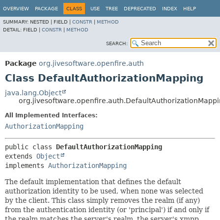
OVERVIEW
PACKAGE
CLASS
USE
TREE
DEPRECATED
INDEX
HELP
SUMMARY:
NESTED |
FIELD |
CONSTR
|
METHOD
DETAIL:
FIELD |
CONSTR
|
METHOD
SEARCH:
Package
org.jivesoftware.openfire.auth
Class DefaultAuthorizationMapping
java.lang.Object
org.jivesoftware.openfire.auth.DefaultAuthorizationMapp
All Implemented Interfaces:
AuthorizationMapping
public class 
DefaultAuthorizationMapping
extends 
Object
implements 
AuthorizationMapping
The default implementation that defines the default
authorization identity to be used, when none was selected
by the client. This class simply removes the realm (if any)
from the authentication identity (or 'principal') if and only if
the realm matches the server's realm, the server's xmpp