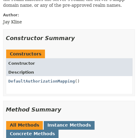
domain name, or any of the pre-approved realm names.
Author:
Jay Kline
Constructor Summary
Constructors
Constructor
Description
DefaultAuthorizationMapping
()
Method Summary
All Methods
Instance Methods
Concrete Methods