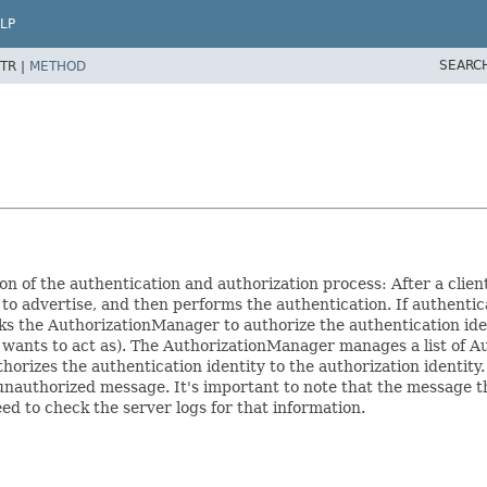
LP
SEARC
TR |
METHOD
n of the authentication and authorization process: After a clien
advertise, and then performs the authentication. If authentica
 the AuthorizationManager to authorize the authentication iden
 wants to act as). The AuthorizationManager manages a list of Au
orizes the authentication identity to the authorization identity. I
unauthorized message. It's important to note that the message the 
eed to check the server logs for that information.