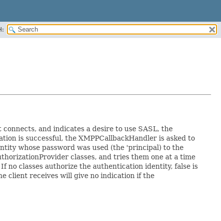
H:
t connects, and indicates a desire to use SASL, the
tion is successful, the XMPPCallbackHandler is asked to
tity whose password was used (the 'principal) to the
thorizationProvider classes, and tries them one at a time
f no classes authorize the authentication identity, false is
client receives will give no indication if the