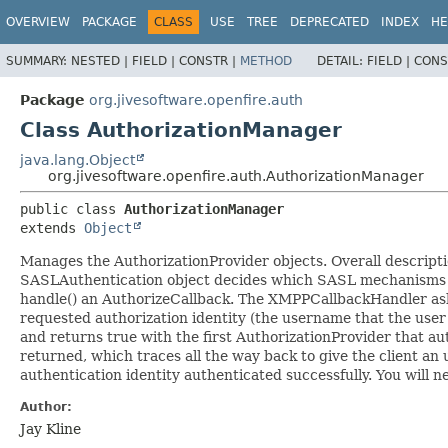
OVERVIEW
PACKAGE
CLASS
USE
TREE
DEPRECATED
INDEX
HE
SUMMARY:
NESTED |
FIELD |
CONSTR |
METHOD
DETAIL:
FIELD |
CONS
Package
org.jivesoftware.openfire.auth
Class AuthorizationManager
java.lang.Object
org.jivesoftware.openfire.auth.AuthorizationManager
public class 
AuthorizationManager
extends 
Object
Manages the AuthorizationProvider objects. Overall descriptio
SASLAuthentication object decides which SASL mechanisms to 
handle() an AuthorizeCallback. The XMPPCallbackHandler asks
requested authorization identity (the username that the user
and returns true with the first AuthorizationProvider that auth
returned, which traces all the way back to give the client an 
authentication identity authenticated successfully. You will n
Author:
Jay Kline