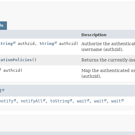
ds
Description
String
authzid,
String
authcid)
Authorize the authentica
username (authzid).
zationPolicies
()
Returns the currently-ins
authcid)
Map the authenticated us
(authzid).
t
notify
,
notifyAll
,
toString
,
wait
,
wait
,
wait