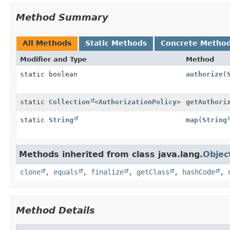
Method Summary
All Methods
Static Methods
Concrete Metho
Modifier and Type
Method
static boolean
authorize
(
static
Collection
<
AuthorizationPolicy
>
getAuthori
static
String
map
(
String
Methods inherited from class java.lang.
Objec
clone
,
equals
,
finalize
,
getClass
,
hashCode
,
Method Details