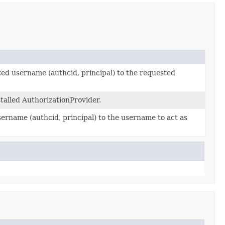
ted username (authcid, principal) to the requested
talled AuthorizationProvider.
ername (authcid, principal) to the username to act as