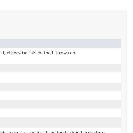
id; otherwise this method throws an
retrieve user passwords from the backend user store.