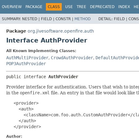
OVERVIEW
PACKAGE
CLASS
USE
TREE
DEPRECATED
INDEX
HE
SUMMARY:
NESTED |
FIELD |
CONSTR |
METHOD
DETAIL:
FIELD |
CONS
Package
org.jivesoftware.openfire.auth
Interface AuthProvider
All Known Implementing Classes:
AuthMultiProvider
,
CrowdAuthProvider
,
DefaultAuthProvid
POP3AuthProvider
public interface 
AuthProvider
Provider interface for authentication. Users that wish to in
in the
openfire.xml
file. An entry in that file would look like 
   <provider>

     <auth>

       <className>com.foo.auth.CustomAuthProvider</cla
     </auth>

   </provider>
Author: