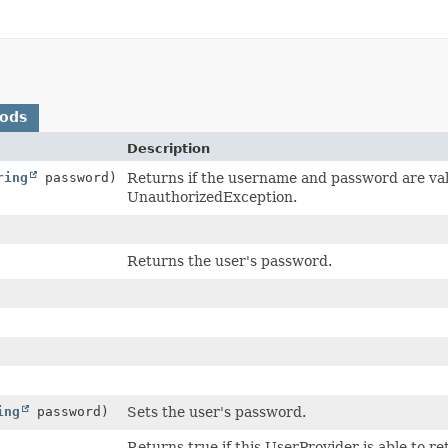
hods
Description
ring
password)
Returns if the username and password are val
UnauthorizedException.
Returns the user's password.
ing
password)
Sets the user's password.
Returns true if this UserProvider is able to 