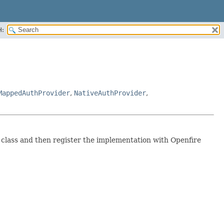
H:
MappedAuthProvider
,
NativeAuthProvider
,
 class and then register the implementation with Openfire