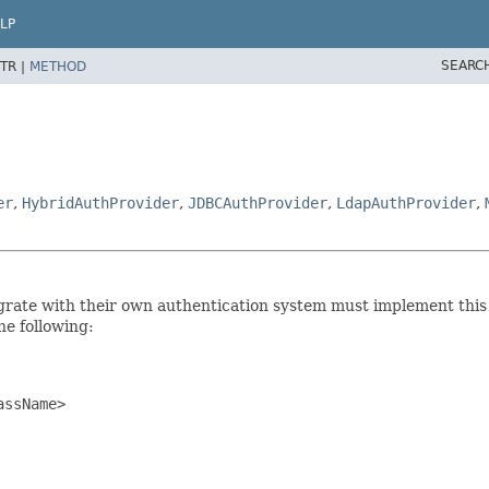
LP
SEARC
TR |
METHOD
er
,
HybridAuthProvider
,
JDBCAuthProvider
,
LdapAuthProvider
,
tegrate with their own authentication system must implement this
the following:
ssName>
