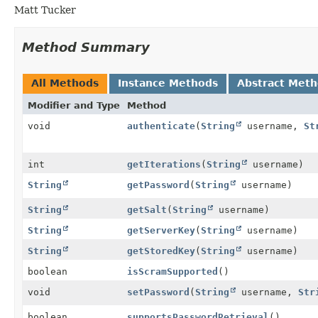
Matt Tucker
Method Summary
All Methods
Instance Methods
Abstract Met
Modifier and Type
Method
void
authenticate
(
String
username,
St
int
getIterations
(
String
username)
String
getPassword
(
String
username)
String
getSalt
(
String
username)
String
getServerKey
(
String
username)
String
getStoredKey
(
String
username)
boolean
isScramSupported
()
void
setPassword
(
String
username,
Str
boolean
supportsPasswordRetrieval
()